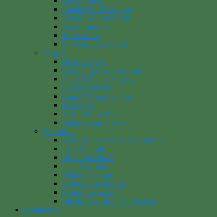
Blood Cancer
Autologous Transplant
Allogeneic Transplant
Acute leukemia
Thalassemia
Syngeneic Transplant
Surgery
Ortho surgery
Knee & Hip Replacement
Spine & Neuro Surgery
Cardiac Surgery
Brain & Neuro Surgery
Gi Surgery
Vascular Sugery
Opthal Surgery (eye)
Transplant
BMT (Bone Marrow Transplant)
Liver Transplant
Heart Transplant
Lung Transplat
Kidney Transplant
Stem Cell Transplant
Cornia Transplant
Uterine Transplant For Women
Contact Us