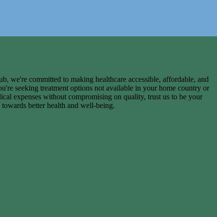
, we're committed to making healthcare accessible, affordable, and
ou're seeking treatment options not available in your home country or
ical expenses without compromising on quality, trust us to be your
 towards better health and well-being.