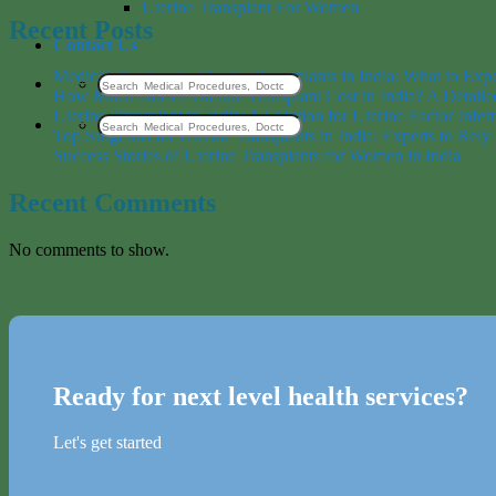
Uterine Transplant For Women
Recent Posts
Contact Us
Medical Tourism for Uterine Transplants in India: What to Exp
How Much Does a Uterine Transplant Cost in India? A Detai
Uterine Transplant in India: A Solution for Uterine Factor Inferti
Top Surgeons for Uterine Transplants in India: Experts to Rel
Success Stories of Uterine Transplants for Women in India
Recent Comments
No comments to show.
Ready for next level health services?
Let's get started