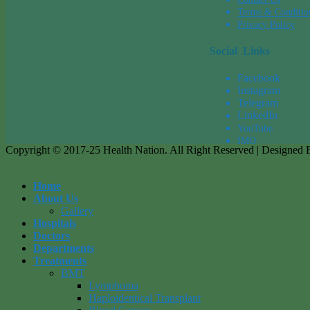
Terms & Conditio
Privacy Policy
Social Links
Facebook
Instagram
Tel
egra
m
LinkedIn
YouTube
IMO
Copyright © 2017-25 Health Nation. All Right Reserved | Designed
Home
About Us
Gallery
Hospitals
Doctors
Departments
Treatments
BMT
Lymphoma
Haploidentical Transplant