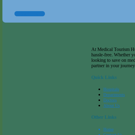
Start now
At Medical Tourism Hub
hassle-free. Whether y
looking to save on med
partner in your journey
Quick Links
Hospitals
Departments
Doctors
About Us
Other Links
Home
Contact Us