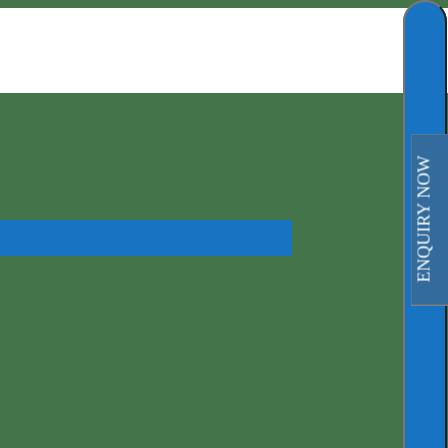
ENQUIRY NOW