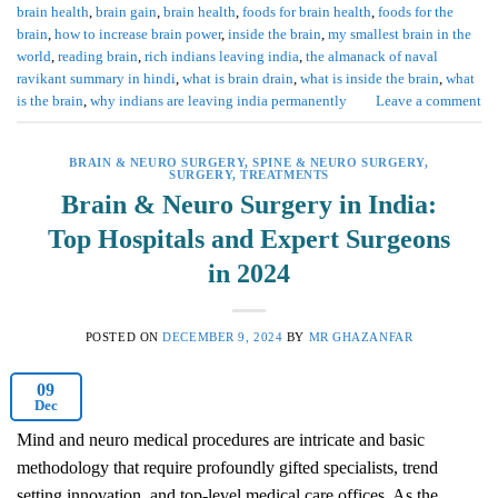
brain health
,
brain gain
,
brain health
,
foods for brain health
,
foods for the
brain
,
how to increase brain power
,
inside the brain
,
my smallest brain in the
world
,
reading brain
,
rich indians leaving india
,
the almanack of naval
ravikant summary in hindi
,
what is brain drain
,
what is inside the brain
,
what
is the brain
,
why indians are leaving india permanently
Leave a comment
BRAIN & NEURO SURGERY
,
SPINE & NEURO SURGERY
,
SURGERY
,
TREATMENTS
Brain & Neuro Surgery in India:
Top Hospitals and Expert Surgeons
in 2024
POSTED ON
DECEMBER 9, 2024
BY
MR GHAZANFAR
09
Dec
Mind and neuro medical procedures are intricate and basic
methodology that require profoundly gifted specialists, trend
setting innovation, and top-level medical care offices. As the