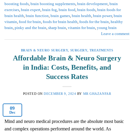
boosting foods
,
brain boosting supplements
,
brain development
,
brain
exercises
,
brain expert
,
brain fog
,
brain food
,
brain foods
,
brain foods for
brain health
,
brain function
,
brain games
,
brain health
,
brain power
,
brain
vitamin
,
food for brain
,
foods for brain health
,
foods for the brain
,
healthy
brain
,
pinky and the brain
,
sharp brain
,
vitamin for brain
,
young brain
Leave a comment
BRAIN & NEURO SURGERY
,
SURGERY
,
TREATMENTS
Affordable Brain & Neuro Surgery
in India: Costs, Benefits, and
Success Rates
POSTED ON
DECEMBER 9, 2024
BY
MR GHAZANFAR
09
Dec
Mind and neuro medical procedures are the absolute most basic
and complex operations performed around the world. As