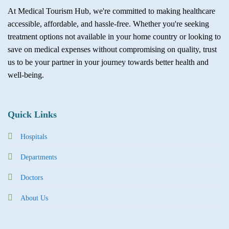
At Medical Tourism Hub, we're committed to making healthcare
accessible, affordable, and hassle-free. Whether you're seeking
treatment options not available in your home country or looking to
save on medical expenses without compromising on quality, trust
us to be your partner in your journey towards better health and
well-being.
Quick Links
Hospitals
Departments
Doctors
About Us