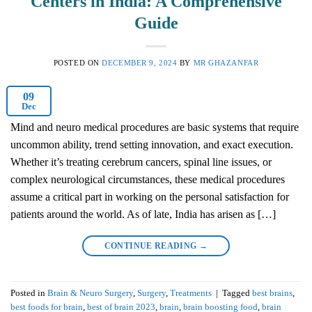
Centers in India: A Comprehensive
Guide
POSTED ON
DECEMBER 9, 2024
BY
MR GHAZANFAR
09
Dec
Mind and neuro medical procedures are basic systems that require
uncommon ability, trend setting innovation, and exact execution.
Whether it’s treating cerebrum cancers, spinal line issues, or
complex neurological circumstances, these medical procedures
assume a critical part in working on the personal satisfaction for
patients around the world. As of late, India has arisen as […]
CONTINUE READING
→
Posted in
Brain & Neuro Surgery
,
Surgery
,
Treatments
|
Tagged
best brains
,
best foods for brain
,
best of brain 2023
,
brain
,
brain boosting food
,
brain