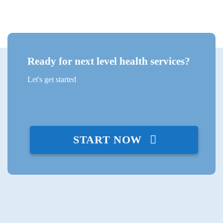
Ready for next level health services?
Let's get started
START NOW