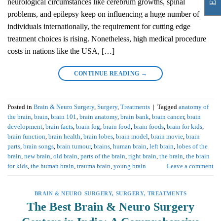
neurological circumstances like cerebrum growths, spinal
problems, and epilepsy keep on influencing a huge number of
individuals internationally, the requirement for cutting edge
treatment choices is rising. Nonetheless, high medical procedure
costs in nations like the USA, […]
CONTINUE READING
→
Posted in
Brain & Neuro Surgery
,
Surgery
,
Treatments
|
Tagged
anatomy of
the brain
,
brain
,
brain 101
,
brain anatomy
,
brain bank
,
brain cancer
,
brain
development
,
brain facts
,
brain fog
,
brain food
,
brain foods
,
brain for kids
,
brain function
,
brain health
,
brain lobes
,
brain model
,
brain movie
,
brain
parts
,
brain songs
,
brain tumour
,
brains
,
human brain
,
left brain
,
lobes of the
brain
,
new brain
,
old brain
,
parts of the brain
,
right brain
,
the brain
,
the brain
for kids
,
the human brain
,
trauma brain
,
young brain
Leave a comment
BRAIN & NEURO SURGERY
,
SURGERY
,
TREATMENTS
The Best Brain & Neuro Surgery