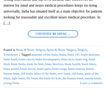
interest for mind and neuro medical procedures keeps on rising
universally, India has situated itself as a main objective for patients
looking for reasonable and excellent neuro medical procedure. In
[…]
CONTINUE READING
→
Posted in
Brain & Neuro Surgery
,
Spine & Neuro Surgery
,
Surgery
,
Treatments
|
Tagged
anatomy of the brain
,
brain
,
brain 101
,
brain anatomy
,
brain bank
,
brain cancer
,
brain development
,
brain facts
,
brain fog
,
brain
food
,
brain foods
,
brain for kids
,
brain function
,
brain health
,
brain lobes
,
brain model
,
brain movie
,
brain parts
,
brain songs
,
brain tumour
,
brains
,
human brain
,
left brain
,
lobes of the brain
,
new brain
,
old brain
,
parts of the
brain
,
right brain
,
the brain
,
the brain for kids
,
the human brain
,
trauma brain
,
young brain
Leave a comment