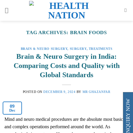
Skip
to
content
TAG ARCHIVES:
BRAIN FOODS
BRAIN & NEURO SURGERY
,
SURGERY
,
TREATMENTS
Brain & Neuro Surgery in India:
Comparing Costs and Quality with
Global Standards
POSTED ON
DECEMBER 9, 2024
BY
MR GHAZANFAR
ENQUIRY NOW
09
Dec
Mind and neuro medical procedures are the absolute most basic
and complex operations performed around the world. As