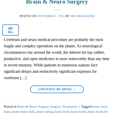
Brain & Neuro Surgery
POSTED ON
DECEMBER 9, 2024
BY
MR GHAZANFAR
09
Dec
Cerebrum and neuro medical procedure are probably the most
fragile and complex operations on the planet. As neurological
circumstances rise around the world, the interest for top caliber,
productive, and open medicines is more noteworthy than any time
in recent memory. While patients in numerous nations face
significant delays and restrictively significant expenses for
cerebrum […]
CONTINUE READING
→
Posted in
Brain & Neuro Surgery
,
Surgery
,
Treatments
|
Tagged
brain
,
brain
drain
,
brain drain india
,
brain eating
,
brain food
,
brain foods
,
brain foods for