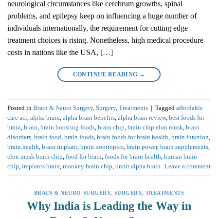
neurological circumstances like cerebrum growths, spinal
problems, and epilepsy keep on influencing a huge number of
individuals internationally, the requirement for cutting edge
treatment choices is rising. Nonetheless, high medical procedure
costs in nations like the USA, […]
CONTINUE READING
→
Posted in
Brain & Neuro Surgery
,
Surgery
,
Treatments
|
Tagged
affordable
care act
,
alpha brain
,
alpha brain benefits
,
alpha brain review
,
best foods for
brain
,
brain
,
brain boosting foods
,
brain chip
,
brain chip elon musk
,
brain
disorders
,
brain food
,
brain foods
,
brain foods for brain health
,
brain function
,
brain health
,
brain implant
,
brain nootropics
,
brain power
,
brain supplements
,
elon musk brain chip
,
food for brain
,
foods for brain health
,
human brain
chip
,
implants brain
,
monkey brain chip
,
onnit alpha brain
Leave a comment
BRAIN & NEURO SURGERY
,
SURGERY
,
TREATMENTS
Why India is Leading the Way in