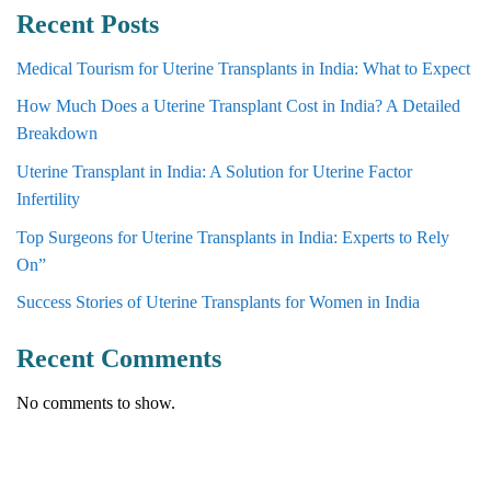
Recent Posts
Medical Tourism for Uterine Transplants in India: What to Expect
How Much Does a Uterine Transplant Cost in India? A Detailed
Breakdown
Uterine Transplant in India: A Solution for Uterine Factor
Infertility
Top Surgeons for Uterine Transplants in India: Experts to Rely
On”
Success Stories of Uterine Transplants for Women in India
Recent Comments
No comments to show.