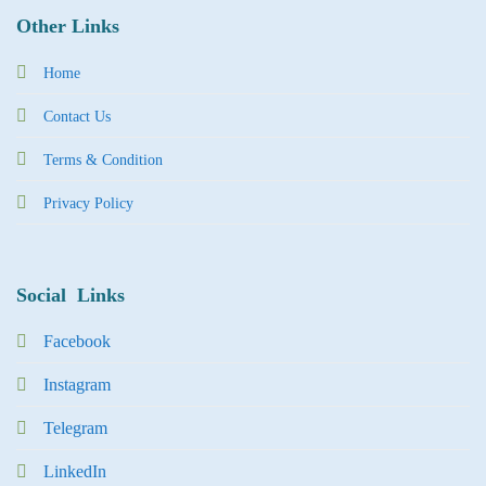
Other Links
Home
Contact Us
Terms & Condition
Privacy Policy
Social Links
Facebook
Instagram
Tel
egra
m
LinkedIn