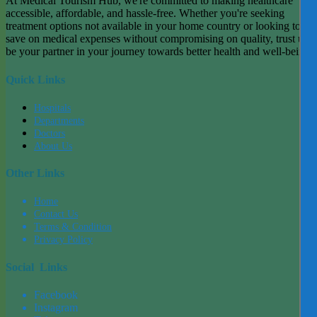
At Medical Tourism Hub, we're committed to making healthcare
accessible, affordable, and hassle-free. Whether you're seeking
treatment options not available in your home country or looking to
save on medical expenses without compromising on quality, trust us t
be your partner in your journey towards better health and well-being.
Quick Links
Hospitals
Departments
Doctors
About Us
Other Links
Home
Contact Us
Terms & Condition
Privacy Policy
Social Links
Facebook
Instagram