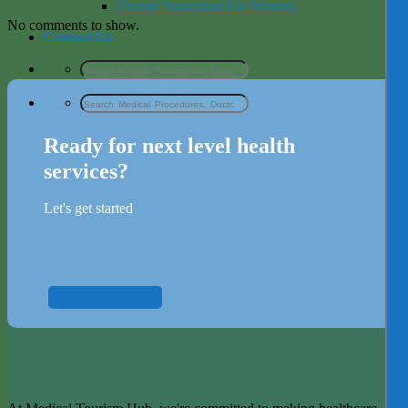
Uterine Transplant For Women
No comments to show.
Contact Us
Ready for next level health
services?
Let's get started
Start now