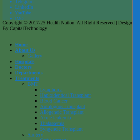
Tel
egra
m
LinkedIn
YouTube
IMO
Copyright © 2017-25 Health Nation. All Right Reserved | Designed
By CapitalTechnology
Home
About Us
Gallery
Hospitals
Doctors
Departments
Treatments
BMT
Lymphoma
Haploidentical Transplant
Blood Cancer
Autologous Transplant
Allogeneic Transplant
Acute leukemia
Thalassemia
Syngeneic Transplant
Surgery