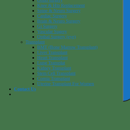
Ortho surgery
Knee & Hip Replacement
Spine & Neuro Surgery
Cardiac Surgery
Brain & Neuro Surgery
Gi Surgery
Vascular Sugery
Opthal Surgery (eye)
Transplant
BMT (Bone Marrow Transplant)
Liver Transplant
Heart Transplant
Lung Transplat
Kidney Transplant
Stem Cell Transplant
Cornia Transplant
Uterine Transplant For Women
Contact Us