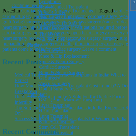
Lymphoma
Continue reading
→
Haploidentical Transplant
Posted in
Cardiac Surgery
,
Surgery
,
Treatments
|
Tagged
cardiac
,
Blood Cancer
cardiac surgery
,
cardiac surgery preparation
,
coronary artery bypass
Autologous Transplant
graft (cabg) surgery
,
coronary artery bypass surgery (cause of death)
,
Allogeneic Transplant
heart surgery
,
hip surgery recovery
,
investigations required before
Acute leukemia
cardiac surgery
,
open heart surgery
,
open heart surgery recovery
,
ope
Thalassemia
heart surgery recovery time
,
preparation for surgery
,
surgery
,
surgery
Syngeneic Transplant
preparation
,
thoracic surgery in delhi
,
thoracic surgery recovery
,
why
Surgery
patients come to india for cardiac surgery
Leave a comment
Ortho surgery
Knee & Hip Replacement
Recent Posts
Spine & Neuro Surgery
Cardiac Surgery
Brain & Neuro Surgery
Medical Tourism for Uterine Transplants in India: What to
Gi Surgery
Expect
Vascular Sugery
How Much Does a Uterine Transplant Cost in India? A Detaile
Opthal Surgery (eye)
Breakdown
Transplant
Uterine Transplant in India: A Solution for Uterine Factor
BMT (Bone Marrow Transplant)
Infertility
Liver Transplant
Top Surgeons for Uterine Transplants in India: Experts to Rely
Heart Transplant
On”
Lung Transplat
Success Stories of Uterine Transplants for Women in India
Kidney Transplant
Stem Cell Transplant
Recent Comments
Cornia Transplant