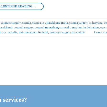
CONTINUE READING
→
d
cataract surgery
,
cornea
,
cornea in uttarakhand india
,
cornea surgery in haryana
,
co
ttarakhand
,
corneal surgery
,
corneal transplant
,
corneal transplant in dehradun
,
eye s
t cost in india
,
hair transplant in delhi
,
laser eye surgery procedure
Leave a 
h services?