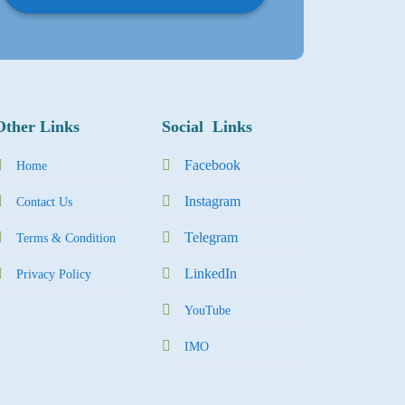
Other Links
Social Links
Facebook
Home
Instagram
Contact Us
Tel
egra
m
Terms & Condition
LinkedIn
Privacy Policy
YouTube
IMO