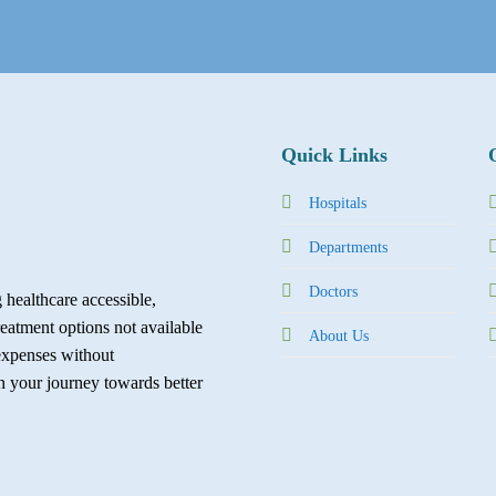
Quick Links
Hospitals
Departments
Doctors
healthcare accessible,
reatment options not available
About Us
expenses without
in your journey towards better