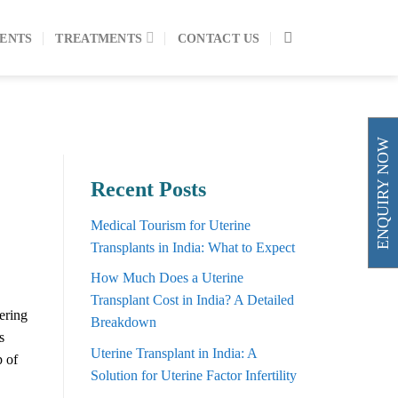
ENTS
TREATMENTS
CONTACT US
ENQUIRY NOW
Recent Posts
Medical Tourism for Uterine
Transplants in India: What to Expect
How Much Does a Uterine
Transplant Cost in India? A Detailed
fering
Breakdown
s
Uterine Transplant in India: A
p of
Solution for Uterine Factor Infertility