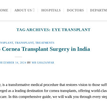
HOME
ABOUT US
HOSPITALS
DOCTORS
DEPARTM
TAG ARCHIVES:
EYE TRANSPLANT
ANSPLANT
,
TRANSPLANT
,
TREATMENTS
o Cornea Transplant Surgery in India
DECEMBER 14, 2024
BY
MR GHAZANFAR
 is a transformative medical procedure that restores vision to those suf
ged as a leading destination for cornea transplants, offering world-clas
ve care. In this comprehensive guide, we will walk you through every ste