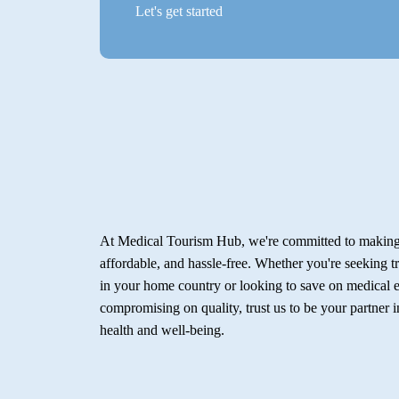
Let's get started
At Medical Tourism Hub, we're committed to making 
affordable, and hassle-free. Whether you're seeking t
in your home country or looking to save on medical 
compromising on quality, trust us to be your partner 
health and well-being.