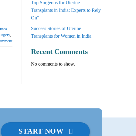
Top Surgeons for Uterine
Transplants in India: Experts to Rely
On”
Success Stories of Uterine
rnea
urgery
,
Transplants for Women in India
comment
Recent Comments
No comments to show.
START NOW