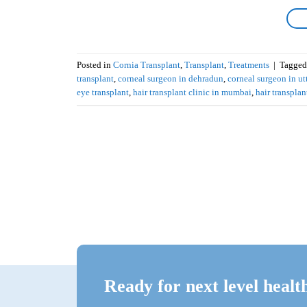
Posted in
Cornia Transplant
,
Transplant
,
Treatments
|
Tagge
transplant
,
corneal surgeon in dehradun
,
corneal surgeon in u
eye transplant
,
hair transplant clinic in mumbai
,
hair transplan
Ready for next level healt