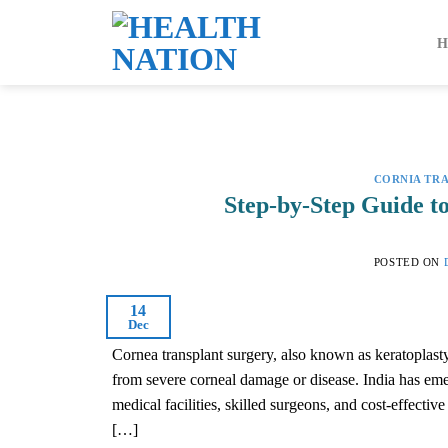
Skip
to
content
CORNIA TR
Step-by-Step Guide t
POSTED ON
14
Dec
Cornea transplant surgery, also known as keratoplasty,
from severe corneal damage or disease. India has emer
medical facilities, skilled surgeons, and cost-effecti
[…]