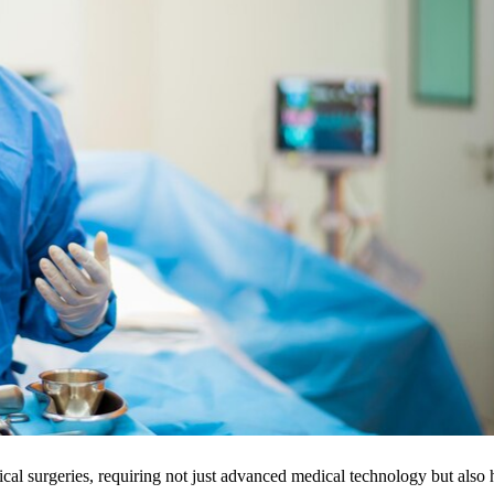
ical surgeries, requiring not just advanced medical technology but also 