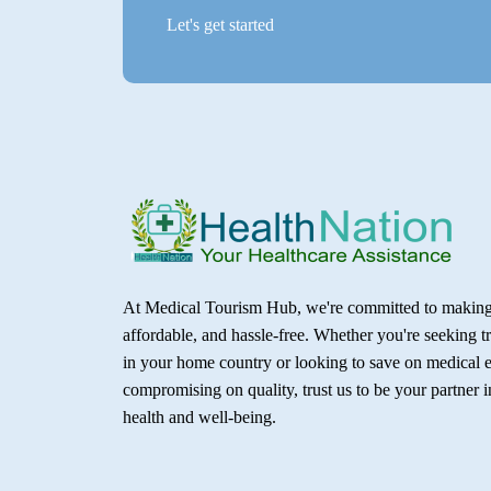
Let's get started
At Medical Tourism Hub, we're committed to making 
affordable, and hassle-free. Whether you're seeking t
in your home country or looking to save on medical 
compromising on quality, trust us to be your partner 
health and well-being.