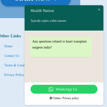
Health Nation
Typically replies within minutes
Other Links
Social Links
Any questions related to heart transplant
Facebook
Home
surgeon india?
Instagram
Contact Us
Tel
egra
m
Terms & Condition
LinkedIn
Privacy Policy
YouTube
WhatsApp Us
IMO
🟢 Online | Privacy policy