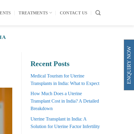
ENTS
TREATMENTS
CONTACT US
IA
ENQUIRY NOW
Recent Posts
Medical Tourism for Uterine
Transplants in India: What to Expect
How Much Does a Uterine
Transplant Cost in India? A Detailed
Breakdown
Uterine Transplant in India: A
Solution for Uterine Factor Infertility