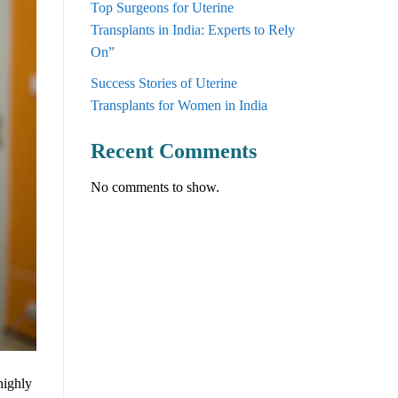
Top Surgeons for Uterine
Transplants in India: Experts to Rely
On”
Success Stories of Uterine
Transplants for Women in India
Recent Comments
No comments to show.
highly