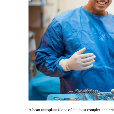
A heart transplant is one of the most complex and crit