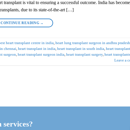
art transplant is vital to ensuring a successful outcome. India has become
ransplants, due to its state-of-the-art […]
CONTINUE READING
→
best heart transplant centre in india
,
heart lung transplant surgeon in andhra pradesh
 in chennai
,
heart transplant in india
,
heart transplant in south india
,
heart transplan
ant surgeon
,
heart transplant surgeon india
,
heart transplant surgery
,
heart transplant
Leave a 
h services?