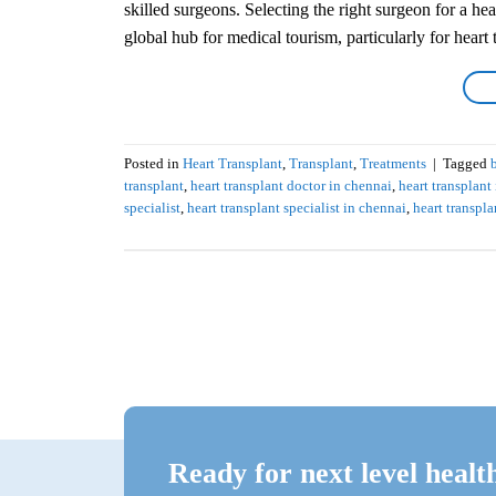
skilled surgeons. Selecting the right surgeon for a he
global hub for medical tourism, particularly for heart t
Posted in
Heart Transplant
,
Transplant
,
Treatments
|
Tagged
transplant
,
heart transplant doctor in chennai
,
heart transplant
specialist
,
heart transplant specialist in chennai
,
heart transpl
Ready for next level healt