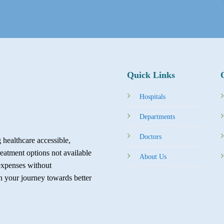
Quick Links
Hospitals
Departments
Doctors
healthcare accessible,
reatment options not available
About Us
expenses without
in your journey towards better