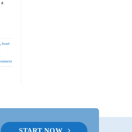
 a
,
heart
t
s
comment
START NOW