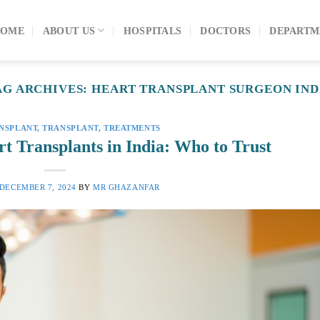
OME
ABOUT US
HOSPITALS
DOCTORS
DEPARTM
AG ARCHIVES:
HEART TRANSPLANT SURGEON IND
NSPLANT
,
TRANSPLANT
,
TREATMENTS
t Transplants in India: Who to Trust
DECEMBER 7, 2024
BY
MR GHAZANFAR