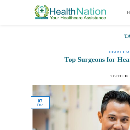
Skip
to
H
content
T
HEART TRA
Top Surgeons for Hear
POSTED ON
07
Dec