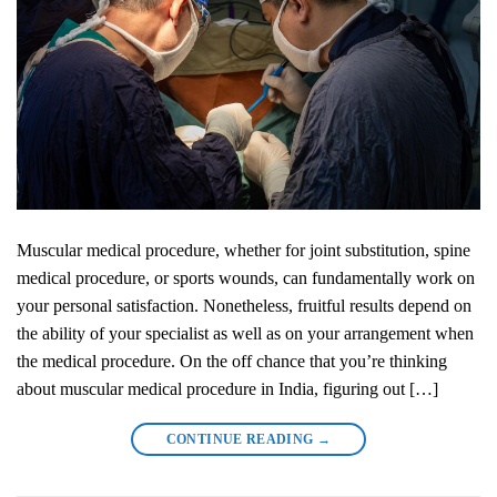
Muscular medical procedure, whether for joint substitution, spine
medical procedure, or sports wounds, can fundamentally work on
your personal satisfaction. Nonetheless, fruitful results depend on
the ability of your specialist as well as on your arrangement when
the medical procedure. On the off chance that you’re thinking
about muscular medical procedure in India, figuring out […]
CONTINUE READING
→