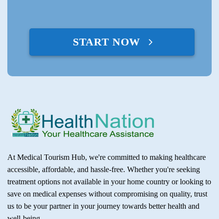
START NOW
At Medical Tourism Hub, we're committed to making healthcare
accessible, affordable, and hassle-free. Whether you're seeking
treatment options not available in your home country or looking to
save on medical expenses without compromising on quality, trust
us to be your partner in your journey towards better health and
well-being.