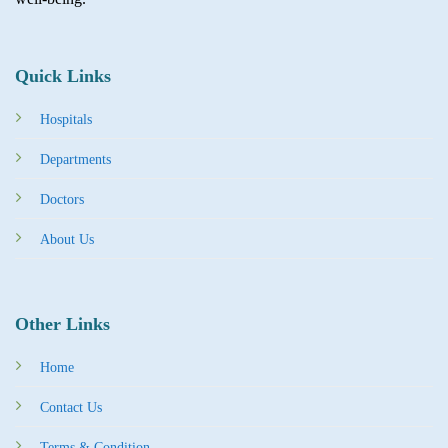
Quick Links
Hospitals
Departments
Doctors
About Us
Other Links
Home
Contact Us
Terms & Condition