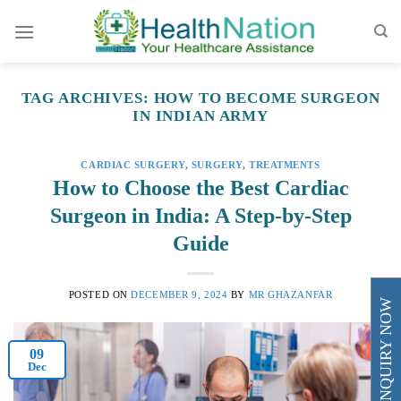
Skip
to
content
TAG ARCHIVES:
HOW TO BECOME SURGEON
IN INDIAN ARMY
CARDIAC SURGERY
,
SURGERY
,
TREATMENTS
How to Choose the Best Cardiac
Surgeon in India: A Step-by-Step
Guide
POSTED ON
DECEMBER 9, 2024
BY
MR GHAZANFAR
ENQUIRY NOW
09
Dec