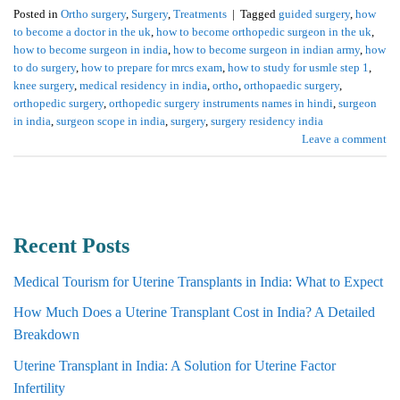
Posted in
Ortho surgery
,
Surgery
,
Treatments
|
Tagged
guided surgery
,
how
to become a doctor in the uk
,
how to become orthopedic surgeon in the uk
,
how to become surgeon in india
,
how to become surgeon in indian army
,
how
to do surgery
,
how to prepare for mrcs exam
,
how to study for usmle step 1
,
knee surgery
,
medical residency in india
,
ortho
,
orthopaedic surgery
,
orthopedic surgery
,
orthopedic surgery instruments names in hindi
,
surgeon
in india
,
surgeon scope in india
,
surgery
,
surgery residency india
Leave a comment
Recent Posts
Medical Tourism for Uterine Transplants in India: What to Expect
How Much Does a Uterine Transplant Cost in India? A Detailed
Breakdown
Uterine Transplant in India: A Solution for Uterine Factor
Infertility