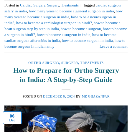
Posted in
Cardiac Surgery
,
Surgery
,
Treatments
|
Tagged
cardiac surgeon
salary in india
,
how many years to become a general surgeon in india
,
how
many years to become a surgeon in india
,
how to be a neurosurgeon in
india?
,
how to become a cardiologist surgeon in hindi?
,
how to become a
heart surgeon step by step in india
,
how to become a surgeon
,
how to become
a surgeon in hindi?
,
how to become a surgeon in india
,
how to become
cardiac surgeon after mbbs in india
,
how to become surgeon in india
,
how to
become surgeon in indian army
Leave a comment
ORTHO SURGERY
,
SURGERY
,
TREATMENTS
How to Prepare for Ortho Surgery
in India: A Step-by-Step Guide
POSTED ON
DECEMBER 6, 2024
BY
MR GHAZANFAR
06
Dec