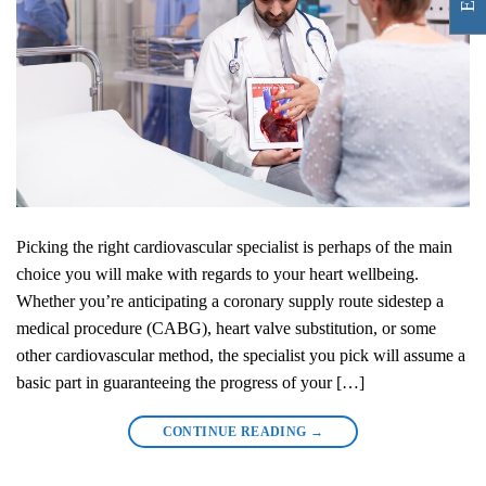
Picking the right cardiovascular specialist is perhaps of the main
choice you will make with regards to your heart wellbeing.
Whether you’re anticipating a coronary supply route sidestep a
medical procedure (CABG), heart valve substitution, or some
other cardiovascular method, the specialist you pick will assume a
basic part in guaranteeing the progress of your […]
CONTINUE READING
→