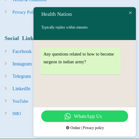
Privacy Policy
Health Nation
Typically replies within minutes
Social Links
Facebook
Any questions related to how to become
surgeon in indian army?
Instagram
Tel
egra
m
LinkedIn
YouTube
IMO
WhatsApp Us
🟢 Online | Privacy policy