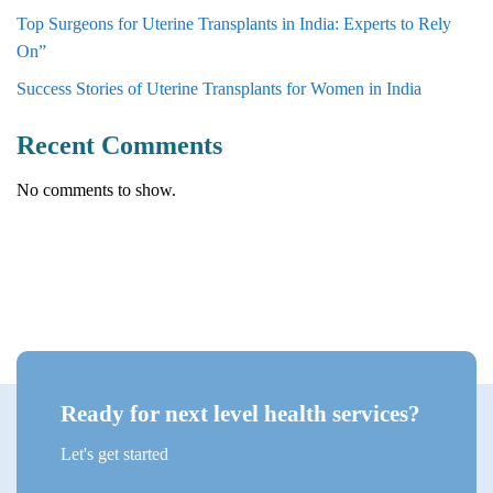
Top Surgeons for Uterine Transplants in India: Experts to Rely
On”
Success Stories of Uterine Transplants for Women in India
Recent Comments
No comments to show.
Ready for next level health services?
Let's get started