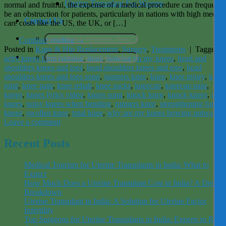
Uterine Transplant For Women
normal and fruitful, the expense of a medical procedure can frequentl
be an obstruction for patients, particularly in nations with high medica
Contact Us
care costs like the US, the UK, or […]
Continue reading
→
Posted in
Knee & Hip Replacement
,
Surgery
,
Treatments
|
Tagged
achy knees from running
,
bone
,
bowing on my knees
,
head and
shoulders knees and toes
,
head shoulders knees and toes
,
head
shoulders knees and toes song
,
jumpers knee
,
knee
,
knee injury
,
knee
joint
,
knee pain
,
knee rehab
,
knee socks
,
kneecap
,
kneecap pain
,
knees
,
knees lyrics video
,
knees song
,
knock knee
,
knock knees
,
nois
knees
,
noisy knees when bending
,
runners knee
,
strengthening for
knees
,
swollen knee
,
total knee
,
why are my knees bowing outward
Leave a comment
Recent Posts
Medical Tourism for Uterine Transplants in India: What to
Expect
How Much Does a Uterine Transplant Cost in India? A Detaile
Breakdown
Uterine Transplant in India: A Solution for Uterine Factor
Infertility
Top Surgeons for Uterine Transplants in India: Experts to Rely