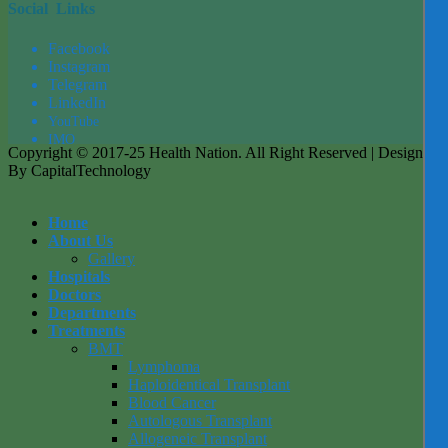
Social Links
Facebook
Instagram
Tel
egra
m
LinkedIn
YouTube
IMO
Copyright © 2017-25 Health Nation. All Right Reserved | Designed
By CapitalTechnology
Home
About Us
Gallery
Hospitals
Doctors
Departments
Treatments
BMT
Lymphoma
Haploidentical Transplant
Blood Cancer
Autologous Transplant
Allogeneic Transplant