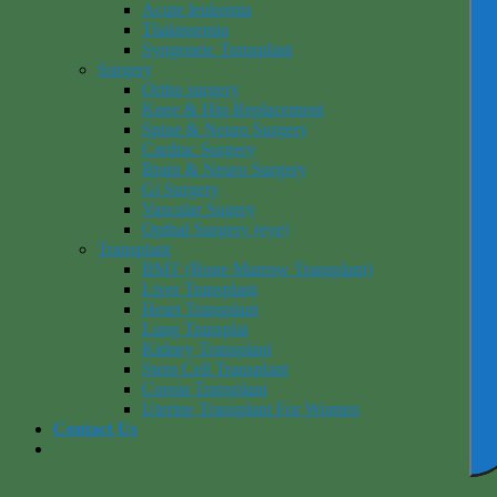
Acute leukemia
Thalassemia
Syngeneic Transplant
Surgery
Ortho surgery
Knee & Hip Replacement
Spine & Neuro Surgery
Cardiac Surgery
Brain & Neuro Surgery
Gi Surgery
Vascular Sugery
Opthal Surgery (eye)
Transplant
BMT (Bone Marrow Transplant)
Liver Transplant
Heart Transplant
Lung Transplat
Kidney Transplant
Stem Cell Transplant
Cornia Transplant
Uterine Transplant For Women
Contact Us