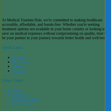
At Medical Tourism Hub, we're committed to making healthcare
accessible, affordable, and hassle-free. Whether you're seeking
treatment options not available in your home country or looking to
save on medical expenses without compromising on quality, trust us t
be your partner in your journey towards better health and well-being.
Quick Links
Hospitals
Departments
Doctors
About Us
Other Links
Home
Contact Us
Terms & Condition
Privacy Policy