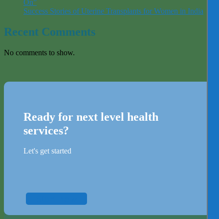
On”
Success Stories of Uterine Transplants for Women in India
Recent Comments
No comments to show.
Ready for next level health
services?
Let's get started
Start now