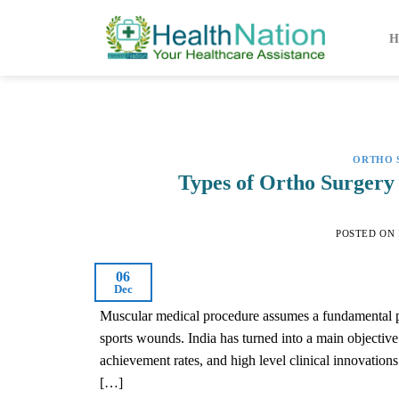
Skip
to
H
content
ORTHO 
Types of Ortho Surgery 
POSTED ON
06
Dec
Muscular medical procedure assumes a fundamental part
sports wounds. India has turned into a main objectiv
achievement rates, and high level clinical innovations
[…]