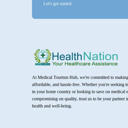
Let's get started
At Medical Tourism Hub, we're committed to making 
affordable, and hassle-free. Whether you're seeking t
in your home country or looking to save on medical 
compromising on quality, trust us to be your partner 
health and well-being.