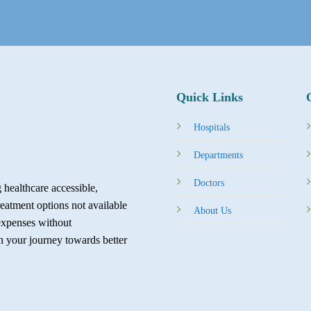
Quick Links
Hospitals
Departments
Doctors
healthcare accessible,
reatment options not available
About Us
expenses without
in your journey towards better