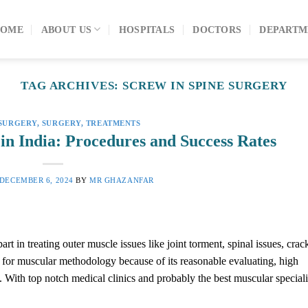
OME
ABOUT US
HOSPITALS
DOCTORS
DEPARTM
TAG ARCHIVES:
SCREW IN SPINE SURGERY
SURGERY
,
SURGERY
,
TREATMENTS
in India: Procedures and Success Rates
DECEMBER 6, 2024
BY
MR GHAZANFAR
 in treating outer muscle issues like joint torment, spinal issues, crac
e for muscular methodology because of its reasonable evaluating, high
. With top notch medical clinics and probably the best muscular speciali