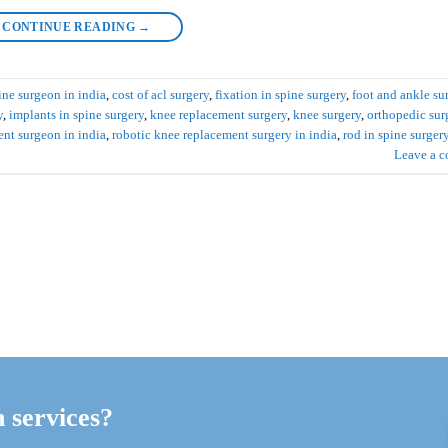
CONTINUE READING
→
ine surgeon in india
,
cost of acl surgery
,
fixation in spine surgery
,
foot and ankle su
y
,
implants in spine surgery
,
knee replacement surgery
,
knee surgery
,
orthopedic sur
ent surgeon in india
,
robotic knee replacement surgery in india
,
rod in spine surger
Leave a 
h services?