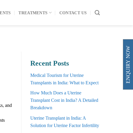
ENTS
TREATMENTS
CONTACT US
ENQUIRY NOW
Recent Posts
Medical Tourism for Uterine
Transplants in India: What to Expect
How Much Does a Uterine
Transplant Cost in India? A Detailed
ks, and
Breakdown
Uterine Transplant in India: A
sts
Solution for Uterine Factor Infertility