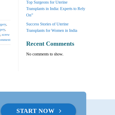
Top Surgeons for Uterine
Transplants in India: Experts to Rely
On”
Success Stories of Uterine
rgery
,
gery
,
Transplants for Women in India
y
,
screw
comment
Recent Comments
No comments to show.
START NOW