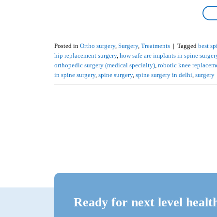
Posted in
Ortho surgery
,
Surgery
,
Treatments
|
Tagged
best sp
hip replacement surgery
,
how safe are implants in spine surger
orthopedic surgery (medical specialty)
,
robotic knee replacem
in spine surgery
,
spine surgery
,
spine surgery in delhi
,
surgery
Ready for next level healt