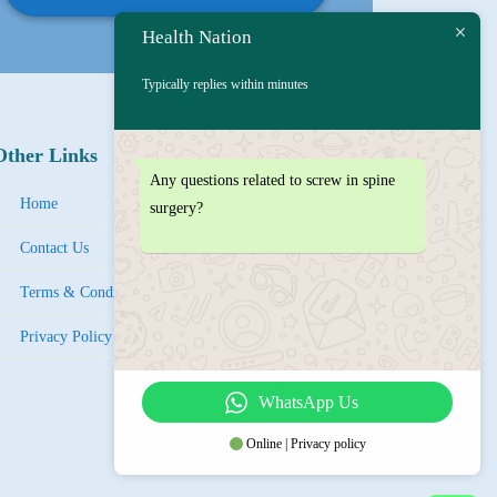
Health Nation
Typically replies within minutes
Other Links
Social Links
Any questions related to screw in spine
Facebook
Home
surgery?
Instagram
Contact Us
Tel
egra
m
Terms & Condition
LinkedIn
Privacy Policy
YouTube
WhatsApp Us
IMO
Online | Privacy policy