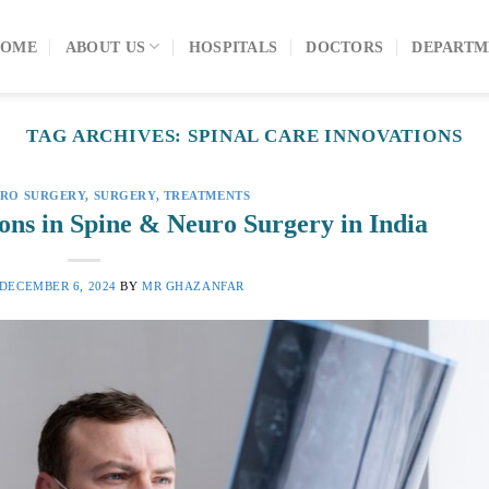
OME
ABOUT US
HOSPITALS
DOCTORS
DEPARTM
TAG ARCHIVES:
SPINAL CARE INNOVATIONS
URO SURGERY
,
SURGERY
,
TREATMENTS
ons in Spine & Neuro Surgery in India
DECEMBER 6, 2024
BY
MR GHAZANFAR