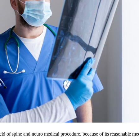
ield of spine and neuro medical procedure, because of its reasonable me