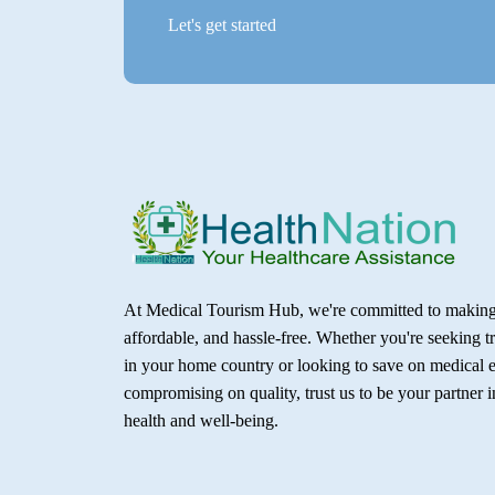
Let's get started
At Medical Tourism Hub, we're committed to making 
affordable, and hassle-free. Whether you're seeking t
in your home country or looking to save on medical 
compromising on quality, trust us to be your partner 
health and well-being.