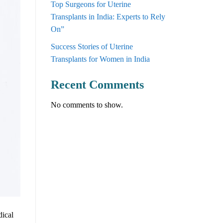
Top Surgeons for Uterine
Transplants in India: Experts to Rely
On”
Success Stories of Uterine
Transplants for Women in India
Recent Comments
No comments to show.
dical