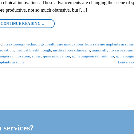
 in clinical innovations. These advancements are changing the scene of s
re productive, not so much obtrusive, but […]
CONTINUE READING
→
ed
breakthrough technology
,
healthcare innovations
,
how safe are implants in spine
novation
,
medical breakthrough
,
medical breakthroughs
,
minimally invasive spine 
 surgery innovation
,
spine
,
spine innovation
,
spine surgeon san antonio
,
spine surge
mplants in spine
Leave a 
h services?