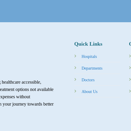
Quick Links
Hospitals
Departments
Doctors
healthcare accessible,
reatment options not available
About Us
expenses without
in your journey towards better