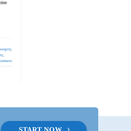
pine
surgery
,
ry
,
comment
START NOW