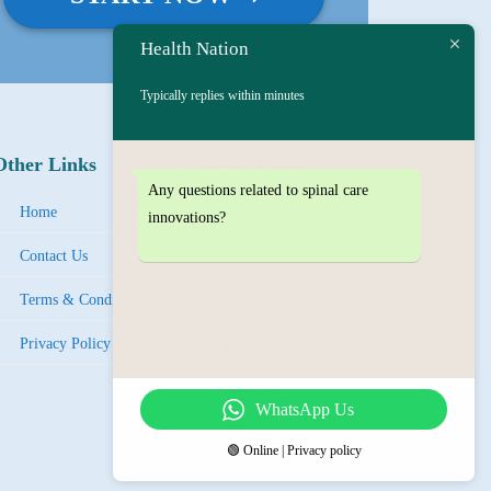
Health Nation
Typically replies within minutes
Other Links
Social Links
Any questions related to spinal care
Facebook
Home
innovations?
Instagram
Contact Us
Tel
egra
m
Terms & Condition
LinkedIn
Privacy Policy
YouTube
WhatsApp Us
IMO
🟢 Online | Privacy policy