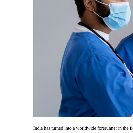
India has turned into a worldwide forerunner in the f