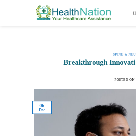
Skip
to
H
content
SPINE & NE
Breakthrough Innovati
POSTED ON
06
Dec