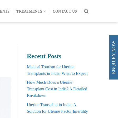
ENTS
TREATMENTS
CONTACT US
ENQUIRY NOW
Recent Posts
Medical Tourism for Uterine
Transplants in India: What to Expect
How Much Does a Uterine
Transplant Cost in India? A Detailed
Breakdown
Uterine Transplant in India: A
Solution for Uterine Factor Infertility