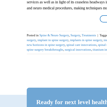
services as well as in light of its ceaseless headways
and neuro medical procedures, making techniques mo
Posted in
Spine & Neuro Surgery
,
Surgery
,
Treatments
|
Tagg
surgery
,
implant in spine surgery
,
implants in spine surgery
,
in
new horizons in spine surgery
,
spinal care innovations
,
spinal
spine surgery breakthroughs
,
surgical innovations
,
titanium i
Ready for next level healt