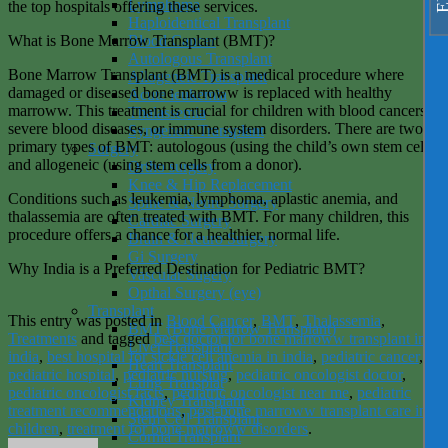
Lymphoma
the top hospitals offering these services.
Haploidentical Transplant
What is Bone Marrow Transplant (BMT)?
Blood Cancer
Autologous Transplant
Bone Marrow Transplant (BMT) is a medical procedure where
Allogeneic Transplant
damaged or diseased bone marroww is replaced with healthy
Acute leukemia
marroww. This treatment is crucial for children with blood cancers,
Thalassemia
severe blood diseases, or immune system disorders. There are two
Syngeneic Transplant
primary types of BMT: autologous (using the child’s own stem cells)
Surgery
and allogeneic (using stem cells from a donor).
Ortho surgery
Knee & Hip Replacement
Conditions such as leukemia, lymphoma, aplastic anemia, and
Spine & Neuro Surgery
thalassemia are often treated with BMT. For many children, this
Cardiac Surgery
procedure offers a chance for a healthier, normal life.
Brain & Neuro Surgery
Gi Surgery
Why India is a Preferred Destination for Pediatric BMT?
Vascular Sugery
Opthal Surgery (eye)
Transplant
This entry was posted in
Blood Cancer
,
BMT
,
Thalassemia
,
BMT (Bone Marrow Transplant)
Treatments
and tagged
best doctor for bone marroww transplant in
Liver Transplant
india
,
best hospital for sickle cell anemia in india
,
pediatric cancer
,
Heart Transplant
pediatric hospital
,
pediatric nursing
,
pediatric oncologist doctor
,
Lung Transplat
pediatric oncologist facts
,
pediatric oncologist near me
,
pediatric
Kidney Transplant
treatment recommendations
,
post-bone marroww transplant care in
Stem Cell Transplant
children
,
treatment for bone marroww disorders
.
Cornia Transplant