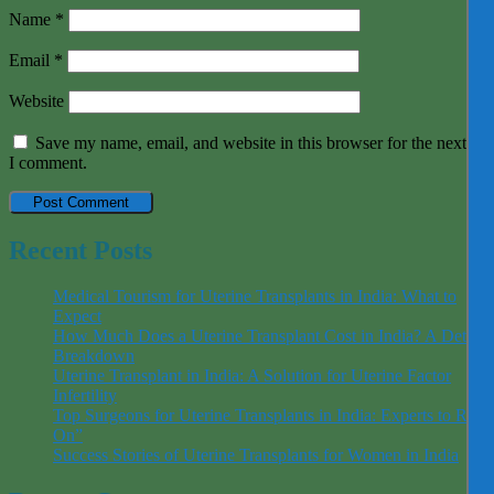
Name
*
Email
*
Website
Save my name, email, and website in this browser for the next tim
I comment.
Recent Posts
Medical Tourism for Uterine Transplants in India: What to
Expect
How Much Does a Uterine Transplant Cost in India? A Detaile
Breakdown
Uterine Transplant in India: A Solution for Uterine Factor
Infertility
Top Surgeons for Uterine Transplants in India: Experts to Rely
On”
Success Stories of Uterine Transplants for Women in India