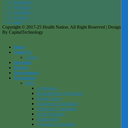
Instagram
Tel
egra
m
LinkedIn
YouTube
IMO
Copyright © 2017-25 Health Nation. All Right Reserved | Designed
By CapitalTechnology
Home
About Us
Gallery
Hospitals
Doctors
Departments
Treatments
BMT
Lymphoma
Haploidentical Transplant
Blood Cancer
Autologous Transplant
Allogeneic Transplant
Acute leukemia
Thalassemia
Syngeneic Transplant