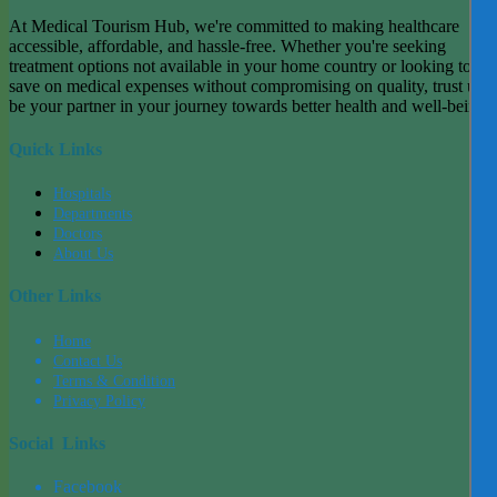
At Medical Tourism Hub, we're committed to making healthcare
accessible, affordable, and hassle-free. Whether you're seeking
treatment options not available in your home country or looking to
save on medical expenses without compromising on quality, trust us t
be your partner in your journey towards better health and well-being.
Quick Links
Hospitals
Departments
Doctors
About Us
Other Links
Home
Contact Us
Terms & Condition
Privacy Policy
Social Links
Facebook