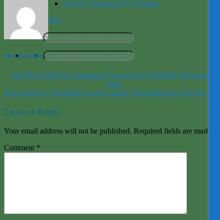
Uterine Transplant For Women
Contact Us
Mr Ghazanfar
Best Bone Marrow Transplant Therapies for Multiple Myeloma in
India
Bone Marrow Transplant Costs in India: What Influences Pricing
Leave a Reply
Your email address will not be published.
Required fields are marked
Comment
*