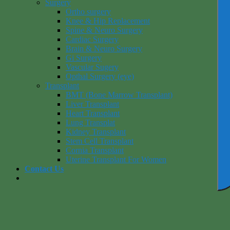
Surgery
Ortho surgery
Knee & Hip Replacement
Spine & Neuro Surgery
Cardiac Surgery
Brain & Neuro Surgery
Gi Surgery
Vascular Sugery
Opthal Surgery (eye)
Transplant
BMT (Bone Marrow Transplant)
Liver Transplant
Heart Transplant
Lung Transplat
Kidney Transplant
Stem Cell Transplant
Cornia Transplant
Uterine Transplant For Women
Contact Us