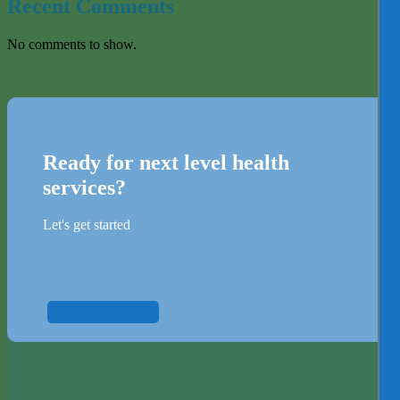
Recent Comments
No comments to show.
Ready for next level health
services?
Let's get started
Start now