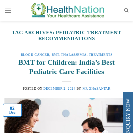
Skip
to
content
TAG ARCHIVES:
PEDIATRIC TREATMENT
RECOMMENDATIONS
BLOOD CANCER
,
BMT
,
THALASSEMIA
,
TREATMENTS
BMT for Children: India’s Best
Pediatric Care Facilities
POSTED ON
DECEMBER 2, 2024
BY
MR GHAZANFAR
ENQUIRY NOW
02
Dec