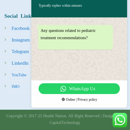
Typically replies within minutes
Social Links
Facebook
Any questions related to pediatric
treatment recommendations?
Instagram
Tel
egra
m
LinkedIn
YouTube
IMO
WhatsApp Us
🟢 Online | Privacy policy
Copyright © 2017-25 Health Nation. All Right Reserved | Designed By
CapitalTechnology