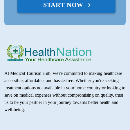
START NOW
At Medical Tourism Hub, we're committed to making healthcare
accessible, affordable, and hassle-free. Whether you're seeking
treatment options not available in your home country or looking to
save on medical expenses without compromising on quality, trust
us to be your partner in your journey towards better health and
well-being.