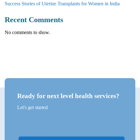
Success Stories of Uterine Transplants for Women in India
Recent Comments
No comments to show.
Ready for next level health services?
Let's get started