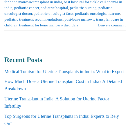
for bone marroww transplant in india
,
best hospital for sickle cell anemia in
india
,
pediatric cancer
,
pediatric hospital
,
pediatric nursing
,
pediatric
oncologist doctor
,
pediatric oncologist facts
,
pediatric oncologist near me
,
pediatric treatment recommendations
,
post-bone marroww transplant care in
children
,
treatment for bone marroww disorders
Leave a comment
Recent Posts
Medical Tourism for Uterine Transplants in India: What to Expect
How Much Does a Uterine Transplant Cost in India? A Detailed
Breakdown
Uterine Transplant in India: A Solution for Uterine Factor
Infertility
Top Surgeons for Uterine Transplants in India: Experts to Rely
On”