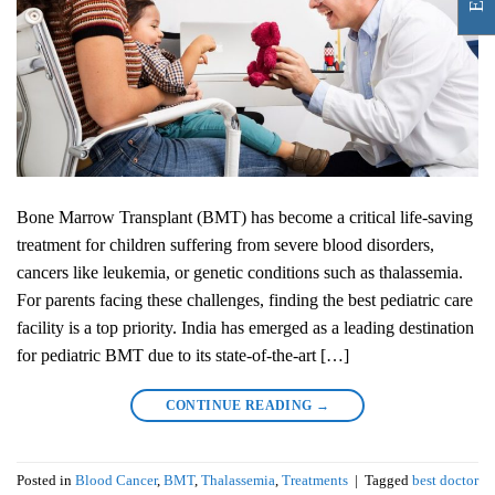
Bone Marrow Transplant (BMT) has become a critical life-saving
treatment for children suffering from severe blood disorders,
cancers like leukemia, or genetic conditions such as thalassemia.
For parents facing these challenges, finding the best pediatric care
facility is a top priority. India has emerged as a leading destination
for pediatric BMT due to its state-of-the-art […]
CONTINUE READING
→
Posted in
Blood Cancer
,
BMT
,
Thalassemia
,
Treatments
|
Tagged
best doctor