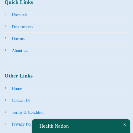
Quick Links
Hospitals
Departments
Doctors
About Us
Other Links
Home
Contact Us
Terms & Condition
Privacy Policy
Health Nation