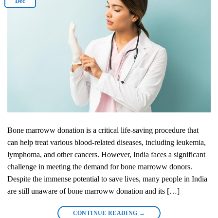
Dec
Bone marroww donation is a critical life-saving procedure that
can help treat various blood-related diseases, including leukemia,
lymphoma, and other cancers. However, India faces a significant
challenge in meeting the demand for bone marroww donors.
Despite the immense potential to save lives, many people in India
are still unaware of bone marroww donation and its […]
CONTINUE READING
→