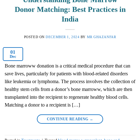
Donor Matching: Best Practices in
India
POSTED ON
DECEMBER 1, 2024
BY
MR GHAZANFAR
01
Dec
Bone marroww donation is a critical medical procedure that can
save lives, particularly for patients with blood-related disorders
like leukemia or lymphoma. The process involves the collection of
healthy stem cells from a donor’s bone marroww, which are then
transplanted into the recipient to regenerate healthy blood cells.
Matching a donor to a recipient is […]
CONTINUE READING
→