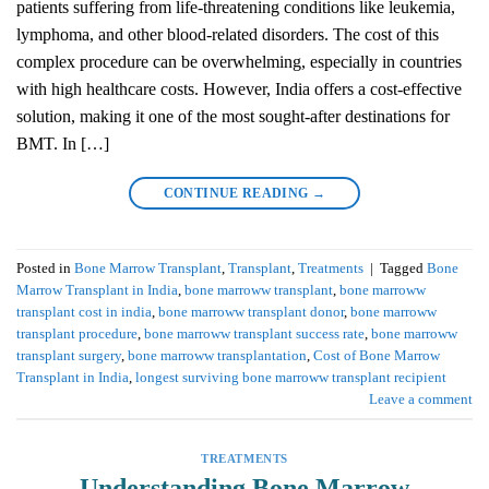
patients suffering from life-threatening conditions like leukemia,
lymphoma, and other blood-related disorders. The cost of this
complex procedure can be overwhelming, especially in countries
with high healthcare costs. However, India offers a cost-effective
solution, making it one of the most sought-after destinations for
BMT. In […]
CONTINUE READING
→
Posted in
Bone Marrow Transplant
,
Transplant
,
Treatments
|
Tagged
Bone
Marrow Transplant in India
,
bone marroww transplant
,
bone marroww
transplant cost in india
,
bone marroww transplant donor
,
bone marroww
transplant procedure
,
bone marroww transplant success rate
,
bone marroww
transplant surgery
,
bone marroww transplantation
,
Cost of Bone Marrow
Transplant in India
,
longest surviving bone marroww transplant recipient
Leave a comment
TREATMENTS
Understanding Bone Marrow