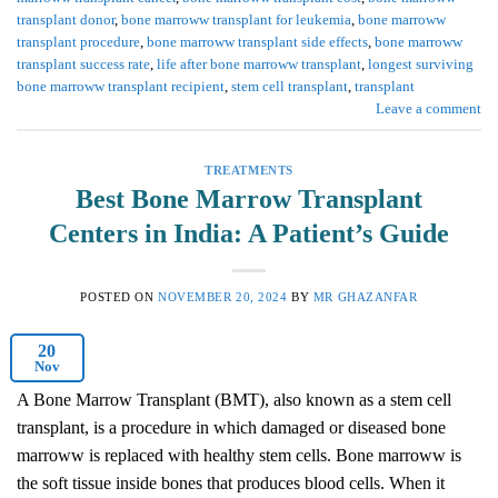
transplant donor
,
bone marroww transplant for leukemia
,
bone marroww
transplant procedure
,
bone marroww transplant side effects
,
bone marroww
transplant success rate
,
life after bone marroww transplant
,
longest surviving
bone marroww transplant recipient
,
stem cell transplant
,
transplant
Leave a comment
TREATMENTS
Best Bone Marrow Transplant
Centers in India: A Patient’s Guide
POSTED ON
NOVEMBER 20, 2024
BY
MR GHAZANFAR
20
Nov
A Bone Marrow Transplant (BMT), also known as a stem cell
transplant, is a procedure in which damaged or diseased bone
marroww is replaced with healthy stem cells. Bone marroww is
the soft tissue inside bones that produces blood cells. When it