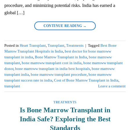
procedure, and minimizing potential risks. India has earned a
global […]
CONTINUE READING
→
Posted in
Heart Transplant
,
Transplant
,
Treatments
|
Tagged
Best Bone
Marrow Transplant Hospitals in India
,
best doctor for bone marroww
transplant in india
,
Bone Marrow Transplant in India
,
bone marroww
transplant
,
bone marroww transplant cost in india
,
bone marroww transplant
donor
,
bone marroww transplant in india best hospitals
,
bone marroww
transplant india
,
bone marroww transplant procedure
,
bone marroww
transplant success rate in india
,
Cost of Bone Marrow Transplant in India
,
transplant
Leave a comment
TREATMENTS
Is Bone Marrow Transplant in
India Safe? Exploring the Best
Standards