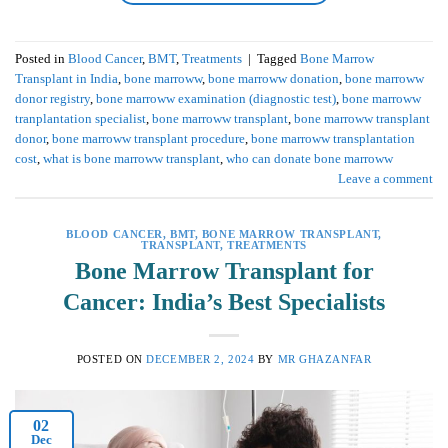
Posted in
Blood Cancer
,
BMT
,
Treatments
|
Tagged
Bone Marrow
Transplant in India
,
bone marroww
,
bone marroww donation
,
bone marroww
donor registry
,
bone marroww examination (diagnostic test)
,
bone marroww
tranplantation specialist
,
bone marroww transplant
,
bone marroww transplant
donor
,
bone marroww transplant procedure
,
bone marroww transplantation
cost
,
what is bone marroww transplant
,
who can donate bone marroww
Leave a comment
BLOOD CANCER
,
BMT
,
BONE MARROW TRANSPLANT
,
TRANSPLANT
,
TREATMENTS
Bone Marrow Transplant for
Cancer: India’s Best Specialists
POSTED ON
DECEMBER 2, 2024
BY
MR GHAZANFAR
02
Dec