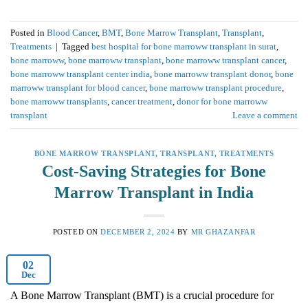
Posted in
Blood Cancer
,
BMT
,
Bone Marrow Transplant
,
Transplant
,
Treatments
|
Tagged
best hospital for bone marroww transplant in surat
,
bone marroww
,
bone marroww transplant
,
bone marroww transplant cancer
,
bone marroww transplant center india
,
bone marroww transplant donor
,
bone
marroww transplant for blood cancer
,
bone marroww transplant procedure
,
bone marroww transplants
,
cancer treatment
,
donor for bone marroww
transplant
Leave a comment
BONE MARROW TRANSPLANT
,
TRANSPLANT
,
TREATMENTS
Cost-Saving Strategies for Bone
Marrow Transplant in India
POSTED ON
DECEMBER 2, 2024
BY
MR GHAZANFAR
02
Dec
A Bone Marrow Transplant (BMT) is a crucial procedure for