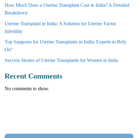
How Much Does a Uterine Transplant Cost in India? A Detailed
Breakdown
Uterine Transplant in India: A Solution for Uterine Factor
Infertility
Top Surgeons for Uterine Transplants in India: Experts to Rely
On”
Success Stories of Uterine Transplants for Women in India
Recent Comments
No comments to show.