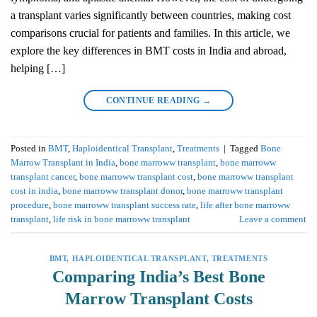
a transplant varies significantly between countries, making cost
comparisons crucial for patients and families. In this article, we
explore the key differences in BMT costs in India and abroad,
helping […]
CONTINUE READING
→
Posted in
BMT
,
Haploidentical Transplant
,
Treatments
|
Tagged
Bone
Marrow Transplant in India
,
bone marroww transplant
,
bone marroww
transplant cancer
,
bone marroww transplant cost
,
bone marroww transplant
cost in india
,
bone marroww transplant donor
,
bone marroww transplant
procedure
,
bone marroww transplant success rate
,
life after bone marroww
transplant
,
life risk in bone marroww transplant
Leave a comment
BMT
,
HAPLOIDENTICAL TRANSPLANT
,
TREATMENTS
Comparing India’s Best Bone
Marrow Transplant Costs