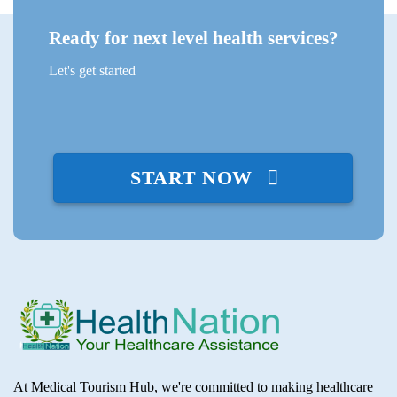
Ready for next level health services?
Let's get started
START NOW
At Medical Tourism Hub, we're committed to making healthcare