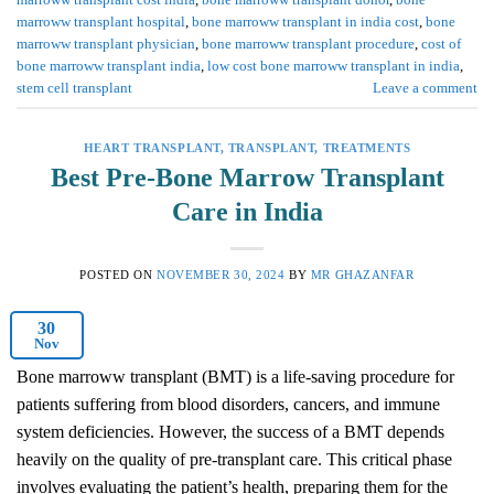
marroww transplant hospital
,
bone marroww transplant in india cost
,
bone
marroww transplant physician
,
bone marroww transplant procedure
,
cost of
bone marroww transplant india
,
low cost bone marroww transplant in india
,
stem cell transplant
Leave a comment
HEART TRANSPLANT
,
TRANSPLANT
,
TREATMENTS
Best Pre-Bone Marrow Transplant
Care in India
POSTED ON
NOVEMBER 30, 2024
BY
MR GHAZANFAR
30
Nov
Bone marroww transplant (BMT) is a life-saving procedure for
patients suffering from blood disorders, cancers, and immune
system deficiencies. However, the success of a BMT depends
heavily on the quality of pre-transplant care. This critical phase
involves evaluating the patient’s health, preparing them for the