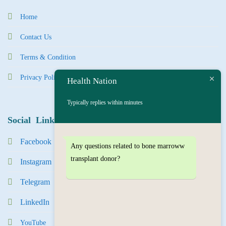
Home
Contact Us
Terms & Condition
Privacy Policy
Health Nation
Typically replies within minutes
Social Links
Facebook
Any questions related to bone marroww
transplant donor?
Instagram
Tel
egra
m
LinkedIn
YouTube