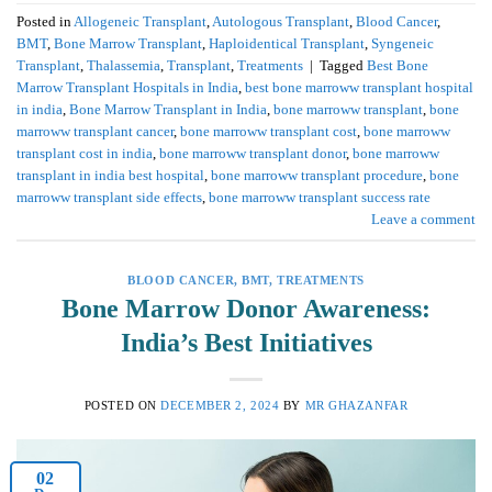
Posted in
Allogeneic Transplant
,
Autologous Transplant
,
Blood Cancer
,
BMT
,
Bone Marrow Transplant
,
Haploidentical Transplant
,
Syngeneic
Transplant
,
Thalassemia
,
Transplant
,
Treatments
|
Tagged
Best Bone
Marrow Transplant Hospitals in India
,
best bone marroww transplant hospital
in india
,
Bone Marrow Transplant in India
,
bone marroww transplant
,
bone
marroww transplant cancer
,
bone marroww transplant cost
,
bone marroww
transplant cost in india
,
bone marroww transplant donor
,
bone marroww
transplant in india best hospital
,
bone marroww transplant procedure
,
bone
marroww transplant side effects
,
bone marroww transplant success rate
Leave a comment
BLOOD CANCER
,
BMT
,
TREATMENTS
Bone Marrow Donor Awareness:
India’s Best Initiatives
POSTED ON
DECEMBER 2, 2024
BY
MR GHAZANFAR
02