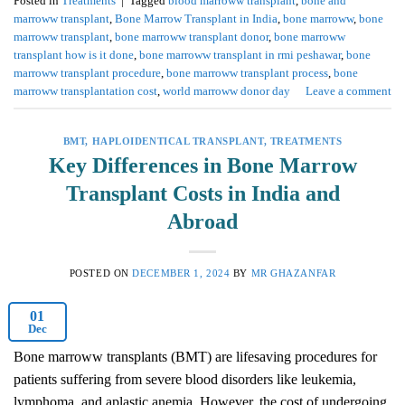
Posted in
Treatments
|
Tagged
blood marroww transplant
,
bone and
marroww transplant
,
Bone Marrow Transplant in India
,
bone marroww
,
bone
marroww transplant
,
bone marroww transplant donor
,
bone marroww
transplant how is it done
,
bone marroww transplant in rmi peshawar
,
bone
marroww transplant procedure
,
bone marroww transplant process
,
bone
marroww transplantation cost
,
world marroww donor day
Leave a comment
BMT
,
HAPLOIDENTICAL TRANSPLANT
,
TREATMENTS
Key Differences in Bone Marrow
Transplant Costs in India and
Abroad
POSTED ON
DECEMBER 1, 2024
BY
MR GHAZANFAR
01
Dec
Bone marroww transplants (BMT) are lifesaving procedures for
patients suffering from severe blood disorders like leukemia,
lymphoma, and aplastic anemia. However, the cost of undergoing