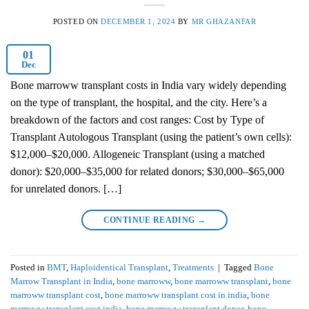
POSTED ON
DECEMBER 1, 2024
BY
MR GHAZANFAR
01
Dec
Bone marroww transplant costs in India vary widely depending
on the type of transplant, the hospital, and the city. Here’s a
breakdown of the factors and cost ranges: Cost by Type of
Transplant Autologous Transplant (using the patient’s own cells):
$12,000–$20,000. Allogeneic Transplant (using a matched
donor): $20,000–$35,000 for related donors; $30,000–$65,000
for unrelated donors. […]
CONTINUE READING
→
Posted in
BMT
,
Haploidentical Transplant
,
Treatments
|
Tagged
Bone
Marrow Transplant in India
,
bone marroww
,
bone marroww transplant
,
bone
marroww transplant cost
,
bone marroww transplant cost in india
,
bone
marroww transplant cost india
,
bone marroww transplant donor
,
bone