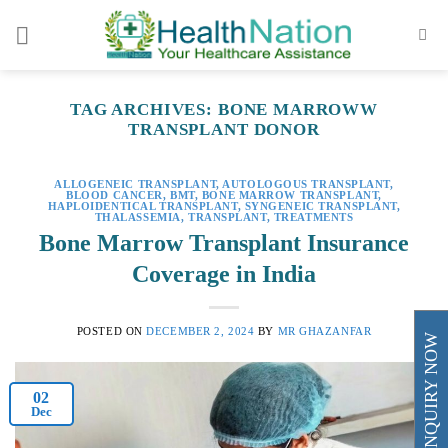
Skip
to
content
TAG ARCHIVES:
BONE MARROWW
TRANSPLANT DONOR
ALLOGENEIC TRANSPLANT
,
AUTOLOGOUS TRANSPLANT
,
BLOOD CANCER
,
BMT
,
BONE MARROW TRANSPLANT
,
HAPLOIDENTICAL TRANSPLANT
,
SYNGENEIC TRANSPLANT
,
THALASSEMIA
,
TRANSPLANT
,
TREATMENTS
Bone Marrow Transplant Insurance
Coverage in India
POSTED ON
DECEMBER 2, 2024
BY
MR GHAZANFAR
ENQUIRY NOW
02
Dec