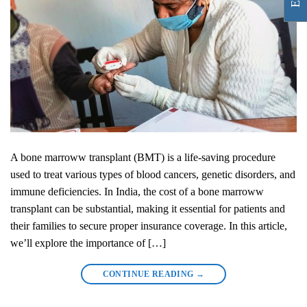
A bone marroww transplant (BMT) is a life-saving procedure
used to treat various types of blood cancers, genetic disorders, and
immune deficiencies. In India, the cost of a bone marroww
transplant can be substantial, making it essential for patients and
their families to secure proper insurance coverage. In this article,
we’ll explore the importance of […]
CONTINUE READING
→