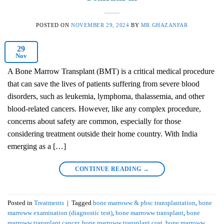
POSTED ON
NOVEMBER 29, 2024
BY
MR GHAZANFAR
29
Nov
A Bone Marrow Transplant (BMT) is a critical medical procedure
that can save the lives of patients suffering from severe blood
disorders, such as leukemia, lymphoma, thalassemia, and other
blood-related cancers. However, like any complex procedure,
concerns about safety are common, especially for those
considering treatment outside their home country. With India
emerging as a […]
CONTINUE READING
→
Posted in
Treatments
|
Tagged
bone marroww & pbsc transplantation
,
bone
marroww examination (diagnostic test)
,
bone marroww transplant
,
bone
marroww transplant cancer
,
bone marroww transplant cost
,
bone marroww