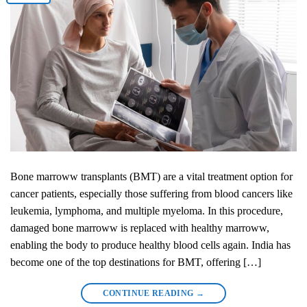
Bone marroww transplants (BMT) are a vital treatment option for
cancer patients, especially those suffering from blood cancers like
leukemia, lymphoma, and multiple myeloma. In this procedure,
damaged bone marroww is replaced with healthy marroww,
enabling the body to produce healthy blood cells again. India has
become one of the top destinations for BMT, offering […]
CONTINUE READING
→