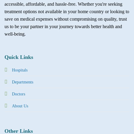
accessible, affordable, and hassle-free. Whether you're seeking
treatment options not available in your home country or looking to
save on medical expenses without compromising on quality, trust
us to be your partner in your journey towards better health and
well-being.
Quick Links
Hospitals
Departments
Doctors
About Us
Other Links