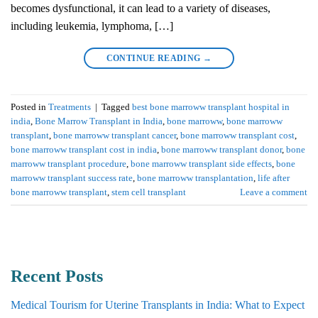
becomes dysfunctional, it can lead to a variety of diseases,
including leukemia, lymphoma, […]
CONTINUE READING
→
Posted in
Treatments
|
Tagged
best bone marroww transplant hospital in
india
,
Bone Marrow Transplant in India
,
bone marroww
,
bone marroww
transplant
,
bone marroww transplant cancer
,
bone marroww transplant cost
,
bone marroww transplant cost in india
,
bone marroww transplant donor
,
bone
marroww transplant procedure
,
bone marroww transplant side effects
,
bone
marroww transplant success rate
,
bone marroww transplantation
,
life after
bone marroww transplant
,
stem cell transplant
Leave a comment
Recent Posts
Medical Tourism for Uterine Transplants in India: What to Expect