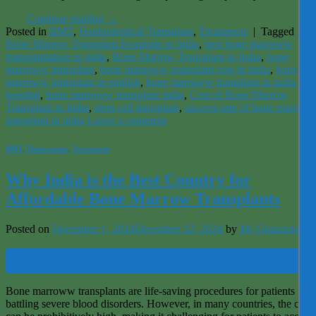
Continue reading
→
Posted in
BMT
,
Haploidentical Transplant
,
Treatments
|
Tagged
Bes
Bone Marrow Transplant Hospitals in India
,
best bone marroww
transplantation in india
,
Bone Marrow Transplant in India
,
bone
marroww transplant
,
bone marroww transplant cost in india
,
bone
marroww transplant in english
,
bone marroww transplant in india best
hospital
,
bone marroww transplant india
,
Cost of Bone Marrow
Transplant in India
,
stem cell transplant
,
success rate of bone marrow
transplant in india
Leave a comment
BMT
,
Thalassemia
,
Treatments
Why India is the Best Country for
Affordable Bone Marrow Transplants
Posted on
December 1, 2024
December 12, 2024
by
Mr Ghazanfar
01
Dec
Bone marroww transplants are life-saving procedures for patients
battling severe blood disorders. However, in many countries, the costs