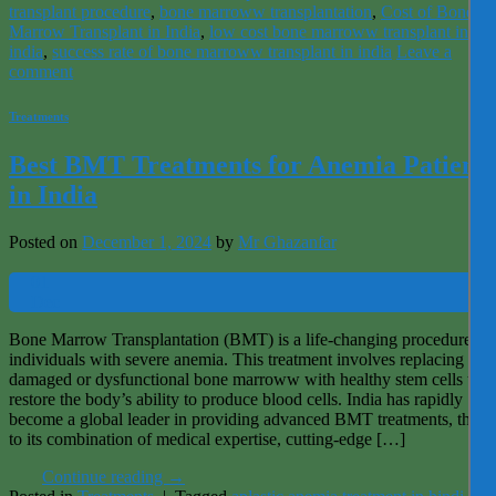
transplant procedure
,
bone marroww transplantation
,
Cost of Bone
Marrow Transplant in India
,
low cost bone marroww transplant in
india
,
success rate of bone marroww transplant in india
Leave a
comment
Treatments
Best BMT Treatments for Anemia Patients
in India
Posted on
December 1, 2024
by
Mr Ghazanfar
01
Dec
Bone Marrow Transplantation (BMT) is a life-changing procedure for
individuals with severe anemia. This treatment involves replacing
damaged or dysfunctional bone marroww with healthy stem cells to
restore the body’s ability to produce blood cells. India has rapidly
become a global leader in providing advanced BMT treatments, thank
to its combination of medical expertise, cutting-edge […]
Continue reading
→