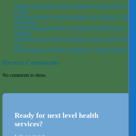
Medical Tourism for Uterine Transplants in India: What to
Expect
How Much Does a Uterine Transplant Cost in India? A Detaile
Breakdown
Uterine Transplant in India: A Solution for Uterine Factor
Infertility
Top Surgeons for Uterine Transplants in India: Experts to Rely
On”
Success Stories of Uterine Transplants for Women in India
Recent Comments
No comments to show.
Ready for next level health
services?