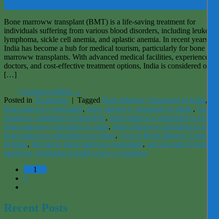
Dec
Bone marroww transplant (BMT) is a life-saving treatment for
individuals suffering from various blood disorders, including leukemia
lymphoma, sickle cell anemia, and aplastic anemia. In recent years,
India has become a hub for medical tourism, particularly for bone
marroww transplants. With advanced medical facilities, experienced
doctors, and cost-effective treatment options, India is considered one 
[…]
Continue reading
→
Posted in
Treatments
|
Tagged
Bone Marrow Transplant in India
,
bone marroww transplant
,
bone marroww transplant in adults
,
bone
marroww transplant in bangalore
,
bone marroww transplant in kids
,
bone marroww transplant in spain
,
bone marroww transplant in turke
bone marroww transplant procedure
,
Cost of Bone Marrow Transplan
in India
,
life risk in bone marroww transplant
,
success rate of bone
marroww transplant in india
Leave a comment
1
2
Recent Posts