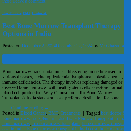
india
Leave a comment
Blood Cancer
,
BMT
,
Treatments
Best Bone Marrow Transplant Therapy
Options in India
Posted on
December 2, 2024
December 12, 2024
by
Mr Ghazanfar
02
Dec
Bone marroww transplantation is a life-saving procedure used to treat
various diseases, including leukemia, lymphoma, aplastic anemia, and
immune deficiencies. The therapy involves replacing damaged or
diseased bone marroww with healthy stem cells to restore normal
blood cell production. Why Choose India for Bone Marrow
Transplants? India stands out as a preferred destination for bone […]
Continue reading
→
Posted in
Blood Cancer
,
BMT
,
Treatments
|
Tagged
best doctor for
bone marroww transplant in india
,
Bone Marrow Transplant in India
,
bone marroww
,
bone marroww transplant
,
bone marroww transplant
cost in india
,
bone marroww transplant in india cost
,
bone marroww