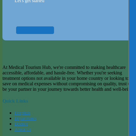
Let's get started
Start now
At Medical Tourism Hub, we're committed to making healthcare
accessible, affordable, and hassle-free. Whether you're seeking
treatment options not available in your home country or looking to
save on medical expenses without compromising on quality, trust us t
be your partner in your journey towards better health and well-being.
Quick Links
Hospitals
Departments
Doctors
About Us