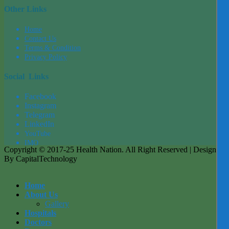
Other Links
Home
Contact Us
Terms & Condition
Privacy Policy
Social Links
Facebook
Instagram
Tel
egra
m
LinkedIn
YouTube
IMO
Copyright © 2017-25 Health Nation. All Right Reserved | Designed
By CapitalTechnology
Home
About Us
Gallery
Hospitals
Doctors