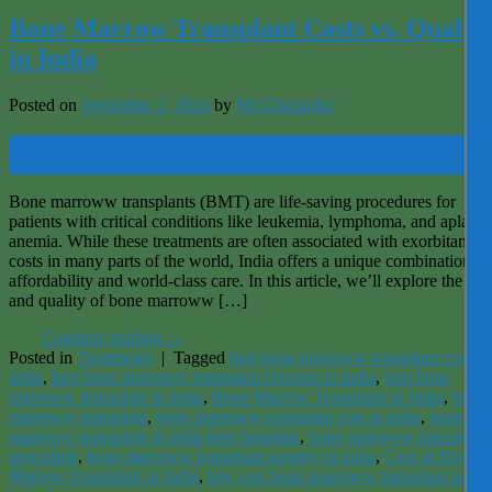
Bone Marrow Transplant Costs vs. Quality
in India
Posted on
December 2, 2024
by
Mr Ghazanfar
02
Dec
Bone marroww transplants (BMT) are life-saving procedures for
patients with critical conditions like leukemia, lymphoma, and aplastic
anemia. While these treatments are often associated with exorbitant
costs in many parts of the world, India offers a unique combination of
affordability and world-class care. In this article, we’ll explore the cos
and quality of bone marroww […]
Continue reading
→
Posted in
Treatments
|
Tagged
best bone marroww transplant cost in
india
,
best bone marroww transplant Doctors in india
,
best bone
marroww transplant in india
,
Bone Marrow Transplant in India
,
bone
marroww transplant
,
bone marroww transplant cost in india
,
bone
marroww transplant in india best hospitals
,
bone marroww transplant
procedure
,
bone marroww transplant surgery in india
,
Cost of Bone
Marrow Transplant in India
,
low cost bone marroww transplant in