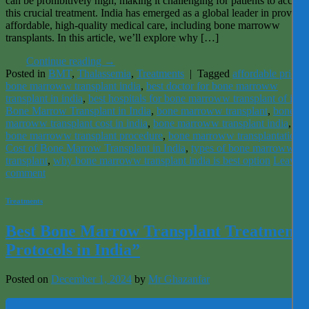
can be prohibitively high, making it challenging for patients to access
this crucial treatment. India has emerged as a global leader in providi
affordable, high-quality medical care, including bone marroww
transplants. In this article, we’ll explore why […]
Continue reading
→
Posted in
BMT
,
Thalassemia
,
Treatments
|
Tagged
affordable price
bone marroww transplant india
,
best doctor for bone marroww
transplant in india
,
best hospitals for bone marroww transplant of indi
Bone Marrow Transplant in India
,
bone marroww transplant
,
bone
marroww transplant cost in india
,
bone marroww transplant india
,
bone marroww transplant procedure
,
bone marroww transplantation
,
Cost of Bone Marrow Transplant in India
,
types of bone marroww
transplant
,
why bone marroww transplant india is best option
Leave a
comment
Treatments
Best Bone Marrow Transplant Treatment
Protocols in India”
Posted on
December 1, 2024
by
Mr Ghazanfar
01