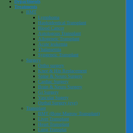
Departments
Treatments
BMT
Lymphoma
Haploidentical Transplant
Blood Cancer
Autologous Transplant
Allogeneic Transplant
Acute leukemia
Thalassemia
Syngeneic Transplant
Surgery
Ortho surgery
Knee & Hip Replacement
Spine & Neuro Surgery
Cardiac Surgery
Brain & Neuro Surgery
Gi Surgery
Vascular Sugery
Opthal Surgery (eye)
Transplant
BMT (Bone Marrow Transplant)
Liver Transplant
Heart Transplant
Lung Transplat