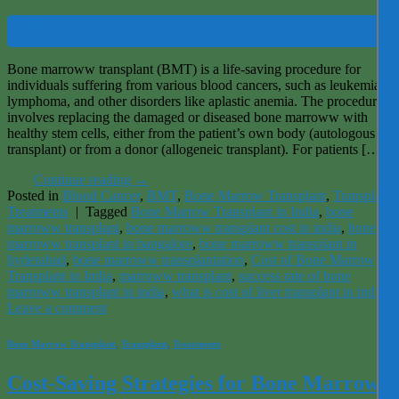
02
Dec
Bone marroww transplant (BMT) is a life-saving procedure for
individuals suffering from various blood cancers, such as leukemia,
lymphoma, and other disorders like aplastic anemia. The procedure
involves replacing the damaged or diseased bone marroww with
healthy stem cells, either from the patient’s own body (autologous
transplant) or from a donor (allogeneic transplant). For patients […]
Continue reading
→
Posted in
Blood Cancer
,
BMT
,
Bone Marrow Transplant
,
Transplant
,
Treatments
|
Tagged
Bone Marrow Transplant in India
,
bone
marroww transplant
,
bone marroww transplant cost in india
,
bone
marroww transplant in bangalore
,
bone marroww transplant in
hyderabad
,
bone marroww transplantation
,
Cost of Bone Marrow
Transplant in India
,
marroww transplant
,
success rate of bone
marroww transplant in india
,
what is cost of liver transplant in india
Leave a comment
Bone Marrow Transplant
,
Transplant
,
Treatments
Cost-Saving Strategies for Bone Marrow