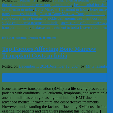
Posted in
Treatments
|
Tagged
aplastic anemia treatment in hindi
,
bes
doctor for bone marroww transplant in india
,
best hospital for sickle
cell anemia in india
,
Bone Marrow Transplant in India
,
bone marrow
transplant cost in india
,
Cost of Bone Marrow Transplant in India
,
sickle cell anemia treatment
,
sickle cell anemia treatment cost in india
,
sickle cell anemia treatment in india
,
success rate of bone marroww
transplant in india
,
thalassemia treatment in india
Leave a comment
BMT
,
Haploidentical Transplant
,
Treatments
Top Factors Affecting Bone Marrow
Transplant Costs in India
Posted on
December 1, 2024
December 12, 2024
by
Mr Ghazanfar
01
Dec
Bone marroww transplantation (BMT) is a life-saving procedure for
patients with conditions like leukemia, lymphoma, and severe aplastic
anemia. India has emerged as a global hub for BMT due to its
advanced medical infrastructure and cost-effective treatments.
However, understanding the factors influencing BMT costs in India is
essential for patients and caregivers planning this journey. […]