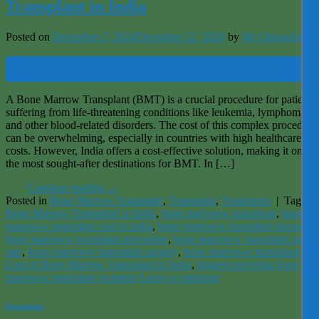
Transplant in India
Posted on
December 2, 2024
December 12, 2024
by
Mr Ghazanfar
02
Dec
A Bone Marrow Transplant (BMT) is a crucial procedure for patients
suffering from life-threatening conditions like leukemia, lymphoma,
and other blood-related disorders. The cost of this complex procedure
can be overwhelming, especially in countries with high healthcare
costs. However, India offers a cost-effective solution, making it one o
the most sought-after destinations for BMT. In […]
Continue reading
→
Posted in
Bone Marrow Transplant
,
Transplant
,
Treatments
|
Tagged
Bone Marrow Transplant in India
,
bone marroww transplant
,
bone
marroww transplant cost in india
,
bone marroww transplant donor
,
bone marroww transplant procedure
,
bone marroww transplant succe
rate
,
bone marroww transplant surgery
,
bone marroww transplantatio
Cost of Bone Marrow Transplant in India
,
longest surviving bone
marroww transplant recipient
Leave a comment
Treatments