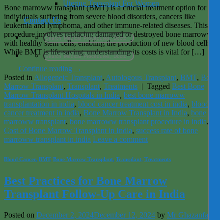
Uterine Transplant For Women
Bone marroww transplant (BMT) is a crucial treatment option for
individuals suffering from severe blood disorders, cancers like
Contact Us
leukemia and lymphoma, and other immune-related diseases. This
procedure involves replacing damaged or destroyed bone marroww
with healthy stem cells, enabling the production of new blood cells.
While BMT is life-saving, understanding its costs is vital for […]
Continue reading
→
Posted in
Allogeneic Transplant
,
Autologous Transplant
,
BMT
,
Bone
Marrow Transplant
,
Transplant
,
Treatments
|
Tagged
Best Bone
Marrow Transplant Hospitals in India
,
best bone marroww
transplantation in india
,
blood cancer treatment cost in india
,
blood
cancer treatment in india
,
Bone Marrow Transplant in India
,
bone
marroww transplant
,
bone marroww transplant procedure in india
,
Cost of Bone Marrow Transplant in India
,
success rate of bone
marroww transplant in india
Leave a comment
Blood Cancer
,
BMT
,
Bone Marrow Transplant
,
Transplant
,
Treatments
Best Practices for Bone Marrow
Transplant Follow-Up Care in India
Posted on
December 2, 2024
December 12, 2024
by
Mr Ghazanfar