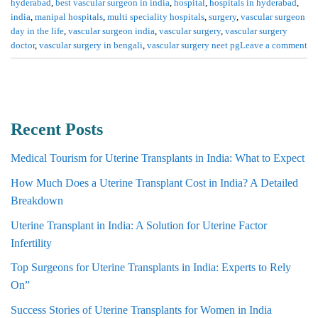
hyderabad
,
best vascular surgeon in india
,
hospital
,
hospitals in hyderabad
,
india
,
manipal hospitals
,
multi speciality hospitals
,
surgery
,
vascular surgeon
day in the life
,
vascular surgeon india
,
vascular surgery
,
vascular surgery
doctor
,
vascular surgery in bengali
,
vascular surgery neet pg
Leave a comment
Recent Posts
Medical Tourism for Uterine Transplants in India: What to Expect
How Much Does a Uterine Transplant Cost in India? A Detailed
Breakdown
Uterine Transplant in India: A Solution for Uterine Factor
Infertility
Top Surgeons for Uterine Transplants in India: Experts to Rely
On”
Success Stories of Uterine Transplants for Women in India