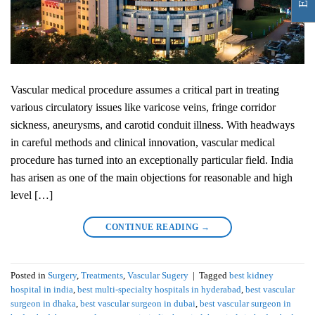
Vascular medical procedure assumes a critical part in treating
various circulatory issues like varicose veins, fringe corridor
sickness, aneurysms, and carotid conduit illness. With headways
in careful methods and clinical innovation, vascular medical
procedure has turned into an exceptionally particular field. India
has arisen as one of the main objections for reasonable and high
level […]
CONTINUE READING
→
Posted in
Surgery
,
Treatments
,
Vascular Sugery
|
Tagged
best kidney
hospital in india
,
best multi-specialty hospitals in hyderabad
,
best vascular
surgeon in dhaka
,
best vascular surgeon in dubai
,
best vascular surgeon in