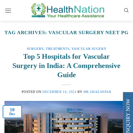
Skip
to
content
TAG ARCHIVES:
VASCULAR SURGERY NEET PG
SURGERY
,
TREATMENTS
,
VASCULAR SUGERY
Top 5 Hospitals for Vascular
Surgery in India: A Comprehensive
Guide
POSTED ON
DECEMBER 10, 2024
BY
MR GHAZANFAR
ENQUIRY NOW
10
Dec