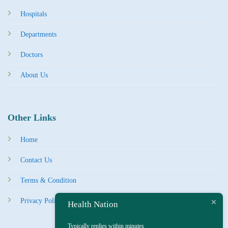
Hospitals
Departments
Doctors
About Us
Other Links
Home
Contact Us
Terms & Condition
Privacy Policy
Health Nation
Typically replies within minutes