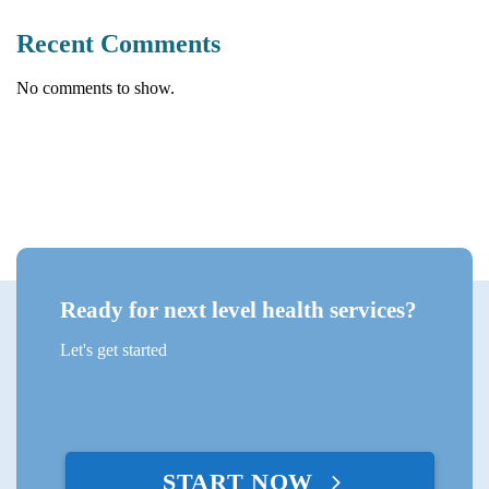
Recent Comments
No comments to show.
Ready for next level health services?
Let's get started
START NOW