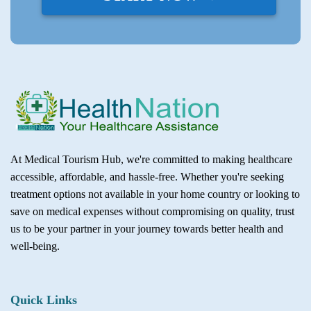
At Medical Tourism Hub, we're committed to making healthcare
accessible, affordable, and hassle-free. Whether you're seeking
treatment options not available in your home country or looking to
save on medical expenses without compromising on quality, trust
us to be your partner in your journey towards better health and
well-being.
Quick Links