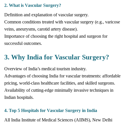
2. What is Vascular Surgery?
Definition and explanation of vascular surgery.
Common conditions treated with vascular surgery (e.g., varicose
veins, aneurysms, carotid artery disease).
Importance of choosing the right hospital and surgeon for
successful outcomes.
3. Why India for Vascular Surgery?
Overview of India’s medical tourism industry.
Advantages of choosing India for vascular treatments: affordable
pricing, world-class healthcare facilities, and skilled surgeons.
Availability of cutting-edge minimally invasive techniques in
Indian hospitals.
4. Top 5 Hospitals for Vascular Surgery in India
All India Institute of Medical Sciences (AIIMS), New Delhi