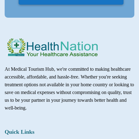
At Medical Tourism Hub, we're committed to making healthcare
accessible, affordable, and hassle-free. Whether you're seeking
treatment options not available in your home country or looking to
save on medical expenses without compromising on quality, trust
us to be your partner in your journey towards better health and
well-being.
Quick Links