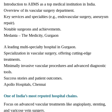
Introduction to AIIMS as a top medical institution in India.
Overview of its vascular surgery department.
Key services and specialties (e.g., endovascular surgery, aneurysm
repair).
Notable surgeons and achievements.
Medanta – The Medicity, Gurgaon
A leading multi-specialty hospital in Gurgaon.
Specialization in vascular surgery, offering cutting-edge
treatments.
Minimally invasive vascular procedures and advanced diagnostic
tools.
Success stories and patient outcomes.
Apollo Hospitals, Chennai
One of India’s most reputed hospital chains.
Focus on advanced vascular treatments like angioplasty, stenting,
and varicose vein surgery.