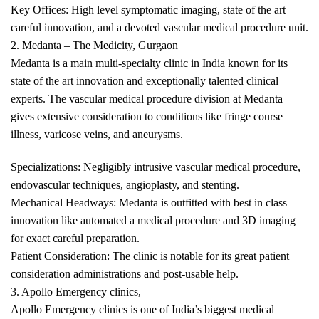
Key Offices: High level symptomatic imaging, state of the art
careful innovation, and a devoted vascular medical procedure unit.
2. Medanta – The Medicity, Gurgaon
Medanta is a main multi-specialty clinic in India known for its
state of the art innovation and exceptionally talented clinical
experts. The vascular medical procedure division at Medanta
gives extensive consideration to conditions like fringe course
illness, varicose veins, and aneurysms.
Specializations: Negligibly intrusive vascular medical procedure,
endovascular techniques, angioplasty, and stenting.
Mechanical Headways: Medanta is outfitted with best in class
innovation like automated a medical procedure and 3D imaging
for exact careful preparation.
Patient Consideration: The clinic is notable for its great patient
consideration administrations and post-usable help.
3. Apollo Emergency clinics,
Apollo Emergency clinics is one of India’s biggest medical