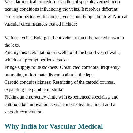
Vascular medical procedure is a clinical specialty zeroed in on
treating conditions influencing the veins. It resolves different
issues connected with courses, veins, and lymphatic flow. Normal
vascular circumstances treated include:
Varicose veins: Enlarged, bent veins frequently tracked down in
the legs.
Aneurysms: Debilitating or swelling of the blood vessel walls,
which can prompt perilous cracks.
Fringe supply route sickness: Obstructed corridors, frequently
prompting unfortunate dissemination in the legs.
Carotid conduit sickness: Restricting of the carotid courses,
expanding the gamble of stroke.
Picking an emergency clinic with experienced specialists and
cutting edge innovation is vital for effective treatment and a
smooth recuperation.
Why India for Vascular Medical