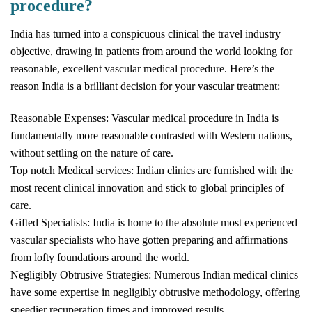
procedure?
India has turned into a conspicuous clinical the travel industry
objective, drawing in patients from around the world looking for
reasonable, excellent vascular medical procedure. Here’s the
reason India is a brilliant decision for your vascular treatment:
Reasonable Expenses: Vascular medical procedure in India is
fundamentally more reasonable contrasted with Western nations,
without settling on the nature of care.
Top notch Medical services: Indian clinics are furnished with the
most recent clinical innovation and stick to global principles of
care.
Gifted Specialists: India is home to the absolute most experienced
vascular specialists who have gotten preparing and affirmations
from lofty foundations around the world.
Negligibly Obtrusive Strategies: Numerous Indian medical clinics
have some expertise in negligibly obtrusive methodology, offering
speedier recuperation times and improved results.