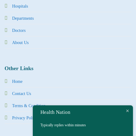
Hospitals
Departments
Doctors
About Us
Other Links
Home
Contact Us
Terms & Condition
Health Nation
Privacy Policy
Typically replies within minutes