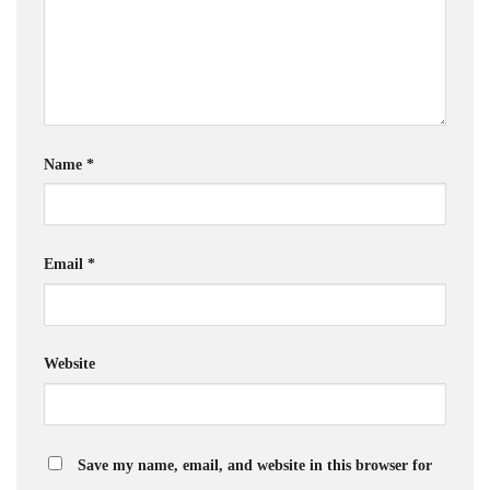
Name
*
Email
*
Website
Save my name, email, and website in this browser for