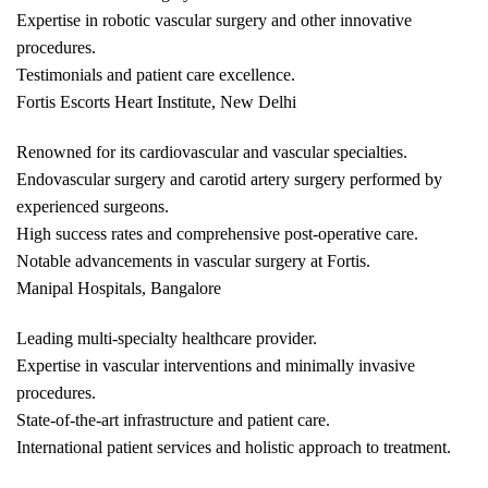
Expertise in robotic vascular surgery and other innovative
procedures.
Testimonials and patient care excellence.
Fortis Escorts Heart Institute, New Delhi
Renowned for its cardiovascular and vascular specialties.
Endovascular surgery and carotid artery surgery performed by
experienced surgeons.
High success rates and comprehensive post-operative care.
Notable advancements in vascular surgery at Fortis.
Manipal Hospitals, Bangalore
Leading multi-specialty healthcare provider.
Expertise in vascular interventions and minimally invasive
procedures.
State-of-the-art infrastructure and patient care.
International patient services and holistic approach to treatment.