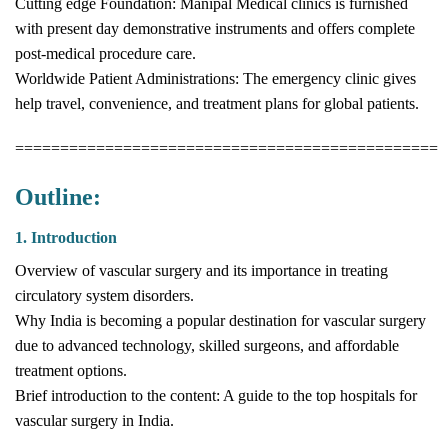
Cutting edge Foundation: Manipal Medical clinics is furnished
with present day demonstrative instruments and offers complete
post-medical procedure care.
Worldwide Patient Administrations: The emergency clinic gives
help travel, convenience, and treatment plans for global patients.
===============================================
Outline:
1. Introduction
Overview of vascular surgery and its importance in treating
circulatory system disorders.
Why India is becoming a popular destination for vascular surgery
due to advanced technology, skilled surgeons, and affordable
treatment options.
Brief introduction to the content: A guide to the top hospitals for
vascular surgery in India.