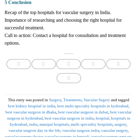
5 Conclusion
Recap of the top hospitals for vascular surgery in India.
Importance of researching and choosing the right hospital for
successful treatment.
Call to action: Contact a hospital for consultation and treatment
options.
This entry was posted in
Surgery
,
Treatments
,
Vascular Sugery
and tagged
best kidney hospital in india
,
best multi-specialty hospitals in hyderabad
,
best vascular surgeon in dhaka
,
best vascular surgeon in dubai
,
best vascular
surgeon in hyderabad
,
best vascular surgeon in india
,
hospital
,
hospitals in
hyderabad
,
india
,
manipal hospitals
,
multi speciality hospitals
,
surgery
,
vascular surgeon day in the life
,
vascular surgeon india
,
vascular surgery
,
vascular surgery doctor
,
vascular surgery in bengali
,
vascular surgery neet pg
.