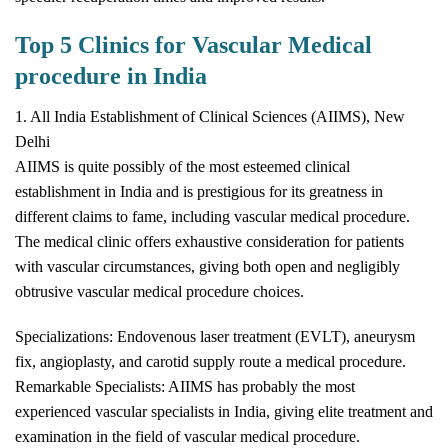
Top 5 Clinics for Vascular Medical
procedure in India
1. All India Establishment of Clinical Sciences (AIIMS), New
Delhi
AIIMS is quite possibly of the most esteemed clinical
establishment in India and is prestigious for its greatness in
different claims to fame, including vascular medical procedure.
The medical clinic offers exhaustive consideration for patients
with vascular circumstances, giving both open and negligibly
obtrusive vascular medical procedure choices.
Specializations: Endovenous laser treatment (EVLT), aneurysm
fix, angioplasty, and carotid supply route a medical procedure.
Remarkable Specialists: AIIMS has probably the most
experienced vascular specialists in India, giving elite treatment and
examination in the field of vascular medical procedure.