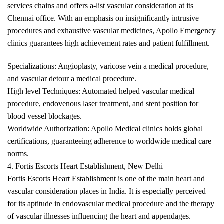
services chains and offers a-list vascular consideration at its
Chennai office. With an emphasis on insignificantly intrusive
procedures and exhaustive vascular medicines, Apollo Emergency
clinics guarantees high achievement rates and patient fulfillment.
Specializations: Angioplasty, varicose vein a medical procedure,
and vascular detour a medical procedure.
High level Techniques: Automated helped vascular medical
procedure, endovenous laser treatment, and stent position for
blood vessel blockages.
Worldwide Authorization: Apollo Medical clinics holds global
certifications, guaranteeing adherence to worldwide medical care
norms.
4. Fortis Escorts Heart Establishment, New Delhi
Fortis Escorts Heart Establishment is one of the main heart and
vascular consideration places in India. It is especially perceived
for its aptitude in endovascular medical procedure and the therapy
of vascular illnesses influencing the heart and appendages.