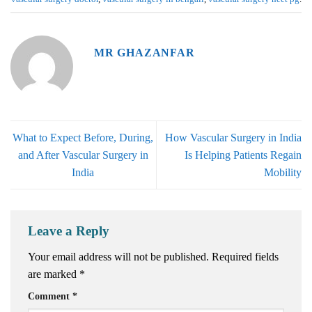
MR GHAZANFAR
What to Expect Before, During,
How Vascular Surgery in India
and After Vascular Surgery in
Is Helping Patients Regain
India
Mobility
Leave a Reply
Your email address will not be published.
Required fields
are marked
*
Comment
*