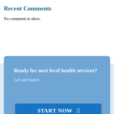
Recent Comments
No comments to show.
Ready for next level health services?
Let's get started
START NOW