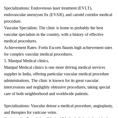
Specializations: Endovenous laser treatment (EVLT),
endovascular aneurysm fix (EVAR), and carotid corridor medical
procedure.
Vascular Specialists: The clinic is home to probably the best
vascular specialists in the country, with a history of effective
medical procedures.
Achievement Rates: Fortis Escorts flaunts high achievement rates
for complex vascular medical procedures.
5. Manipal Medical clinics,
Manipal Medical clinics is one more driving medical services
supplier in India, offering particular vascular medical procedure
administrations. The clinic is known for its great vascular
intercessions and negligibly obtrusive procedures, taking special
care of both neighborhood and worldwide patients.
Specializations: Vascular detour a medical procedure, angioplasty,
and therapies for varicose veins.