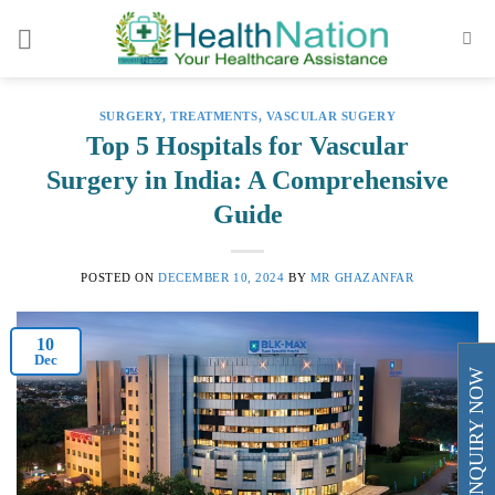
Skip
to
content
SURGERY
,
TREATMENTS
,
VASCULAR SUGERY
Top 5 Hospitals for Vascular
Surgery in India: A Comprehensive
Guide
POSTED ON
DECEMBER 10, 2024
BY
MR GHAZANFAR
10
Dec
ENQUIRY NOW