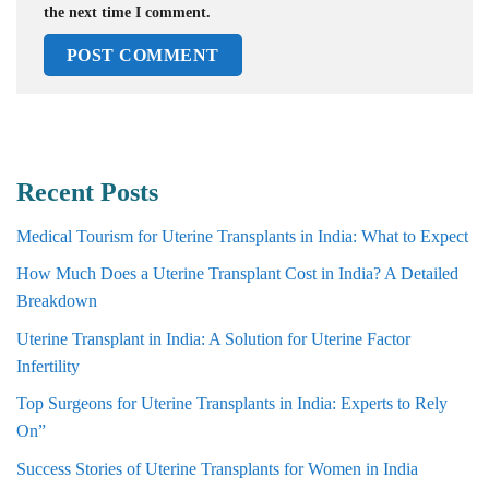
the next time I comment.
Recent Posts
Medical Tourism for Uterine Transplants in India: What to Expect
How Much Does a Uterine Transplant Cost in India? A Detailed
Breakdown
Uterine Transplant in India: A Solution for Uterine Factor
Infertility
Top Surgeons for Uterine Transplants in India: Experts to Rely
On”
Success Stories of Uterine Transplants for Women in India