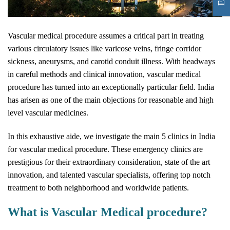
Vascular medical procedure assumes a critical part in treating
various circulatory issues like varicose veins, fringe corridor
sickness, aneurysms, and carotid conduit illness. With headways
in careful methods and clinical innovation, vascular medical
procedure has turned into an exceptionally particular field. India
has arisen as one of the main objections for reasonable and high
level vascular medicines.
In this exhaustive aide, we investigate the main 5 clinics in India
for vascular medical procedure. These emergency clinics are
prestigious for their extraordinary consideration, state of the art
innovation, and talented vascular specialists, offering top notch
treatment to both neighborhood and worldwide patients.
What is Vascular Medical procedure?